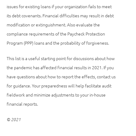
issues for existing loans if your organization fails to meet
its debt covenants. Financial difficulties may result in debt
modification or extinguishment. Also evaluate the
compliance requirements of the Paycheck Protection
Program (PPP) loans and the probability of forgiveness.
This list is a useful starting point for discussions about how
the pandemic has affected financial results in 2021. If you
have questions about how to report the effects, contact us
for guidance. Your preparedness will help facilitate audit
fieldwork and minimize adjustments to your in-house
financial reports.
© 2021