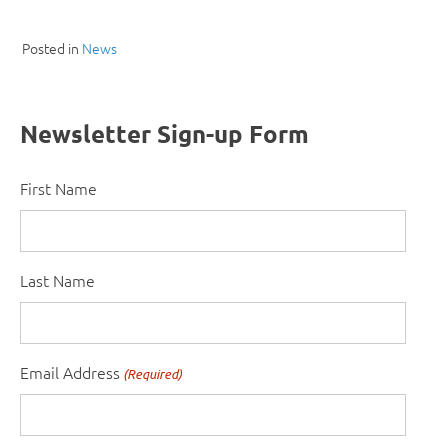
Posted in
News
Newsletter Sign-up Form
First Name
Last Name
Email Address
(Required)