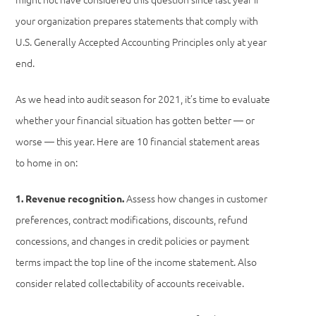
your organization prepares statements that comply with
U.S. Generally Accepted Accounting Principles only at year
end.
As we head into audit season for 2021, it’s time to evaluate
whether your financial situation has gotten better — or
worse — this year. Here are 10 financial statement areas
to home in on:
Assess how changes in customer
1. Revenue recognition.
preferences, contract modifications, discounts, refund
concessions, and changes in credit policies or payment
terms impact the top line of the income statement. Also
consider related collectability of accounts receivable.