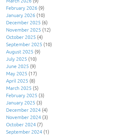
March 2026
(9)
February 2026
(9)
January 2026
(10)
December 2025
(6)
November 2025
(12)
October 2025
(4)
September 2025
(10)
August 2025
(9)
July 2025
(10)
June 2025
(9)
May 2025
(17)
April 2025
(8)
March 2025
(5)
February 2025
(3)
January 2025
(3)
December 2024
(4)
November 2024
(3)
October 2024
(7)
September 2024
(1)