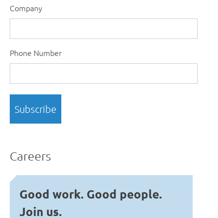
Company
Phone Number
Careers
Good work. Good people.
Join us.