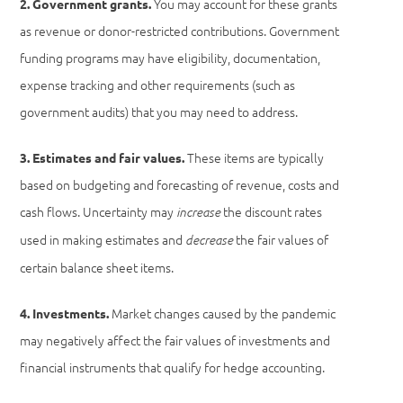
You may account for these grants
2. Government grants.
as revenue or donor-restricted contributions. Government
funding programs may have eligibility, documentation,
expense tracking and other requirements (such as
government audits) that you may need to address.
These items are typically
3. Estimates and fair values.
based on budgeting and forecasting of revenue, costs and
cash flows. Uncertainty may
the discount rates
increase
used in making estimates and
the fair values of
decrease
certain balance sheet items.
Market changes caused by the pandemic
4. Investments.
may negatively affect the fair values of investments and
financial instruments that qualify for hedge accounting.