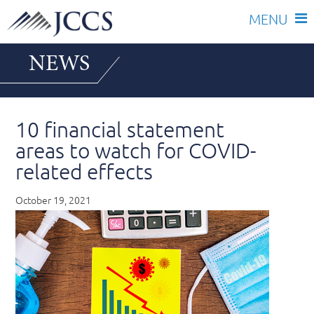
Skip
NEWS
to
content
10 financial statement
areas to watch for COVID-
related effects
October 19, 2021