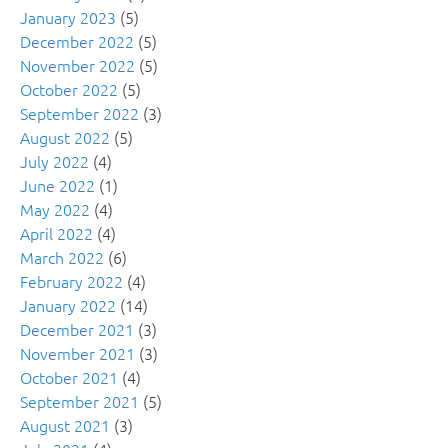
January 2023
(5)
December 2022
(5)
November 2022
(5)
October 2022
(5)
September 2022
(3)
August 2022
(5)
July 2022
(4)
June 2022
(1)
May 2022
(4)
April 2022
(4)
March 2022
(6)
February 2022
(4)
January 2022
(14)
December 2021
(3)
November 2021
(3)
October 2021
(4)
September 2021
(5)
August 2021
(3)