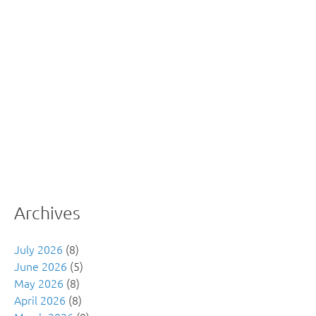
Archives
July 2026
(8)
June 2026
(5)
May 2026
(8)
April 2026
(8)