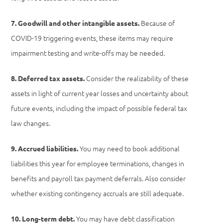
Because of
7. Goodwill and other intangible assets.
COVID-19 triggering events, these items may require
impairment testing and write-offs may be needed.
Consider the realizability of these
8. Deferred tax assets.
assets in light of current year losses and uncertainty about
future events, including the impact of possible federal tax
law changes.
You may need to book additional
9. Accrued liabilities.
liabilities this year for employee terminations, changes in
benefits and payroll tax payment deferrals. Also consider
whether existing contingency accruals are still adequate.
You may have debt classification
10. Long-term debt.