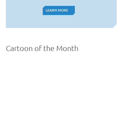
LEARN MORE
LEARN MORE
Cartoon of the Month