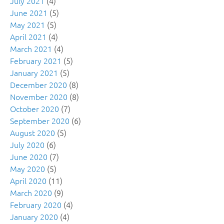
July 2021
(4)
June 2021
(5)
May 2021
(5)
April 2021
(4)
March 2021
(4)
February 2021
(5)
January 2021
(5)
December 2020
(8)
November 2020
(8)
October 2020
(7)
September 2020
(6)
August 2020
(5)
July 2020
(6)
June 2020
(7)
May 2020
(5)
April 2020
(11)
March 2020
(9)
February 2020
(4)
January 2020
(4)