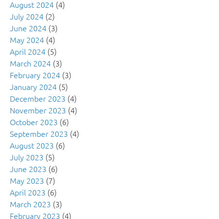
August 2024
(4)
July 2024
(2)
June 2024
(3)
May 2024
(4)
April 2024
(5)
March 2024
(3)
February 2024
(3)
January 2024
(5)
December 2023
(4)
November 2023
(4)
October 2023
(6)
September 2023
(4)
August 2023
(6)
July 2023
(5)
June 2023
(6)
May 2023
(7)
April 2023
(6)
March 2023
(3)
February 2023
(4)