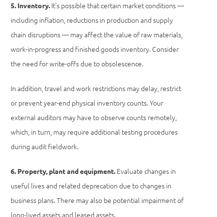
It’s possible that certain market conditions —
5. Inventory.
including inflation, reductions in production and supply
chain disruptions — may affect the value of raw materials,
work-in-progress and finished goods inventory. Consider
the need for write-offs due to obsolescence.
In addition, travel and work restrictions may delay, restrict
or prevent year-end physical inventory counts. Your
external auditors may have to observe counts remotely,
which, in turn, may require additional testing procedures
during audit fieldwork.
Evaluate changes in
6. Property, plant and equipment.
useful lives and related deprecation due to changes in
business plans. There may also be potential impairment of
long-lived assets and leased assets.