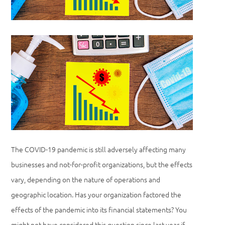
The COVID-19 pandemic is still adversely affecting many
businesses and not-for-profit organizations, but the effects
vary, depending on the nature of operations and
geographic location. Has your organization factored the
effects of the pandemic into its financial statements? You
might not have considered this question since last year if