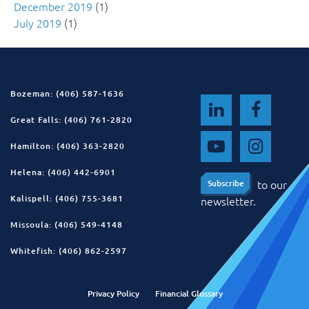
December 2019
(1)
July 2019
(1)
Bozeman: (406) 587-1636
Great Falls: (406) 761-2820
Hamilton: (406) 363-2820
Helena: (406) 442-6901
to our
Subscribe
Subscribe
Kalispell: (406) 755-3681
newsletter.
Missoula: (406) 549-4148
Whitefish: (406) 862-2597
Privacy Policy
Financial Glossary