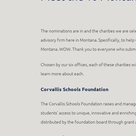
The nominations are in and the charities we are ce
advisory firm here in Montana. Specifically, to hel
Montana. WOW. Thank you to everyone who submitte
Chosen by our six offices, each of these charities w
learn more about each.
Corvallis Schools Foundation
The Corvallis Schools Foundation raises and manage
students’ access to unique, innovative and enriching
distributed by the foundation board through grant ap