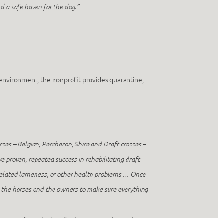
d a safe haven for the dog.”
environment, the nonprofit provides quarantine,
ses – Belgian, Percheron, Shire and Draft crosses –
ve proven, repeated success in rehabilitating draft
 related lameness, or other health problems … Once
n the horses and the owners to make sure everything