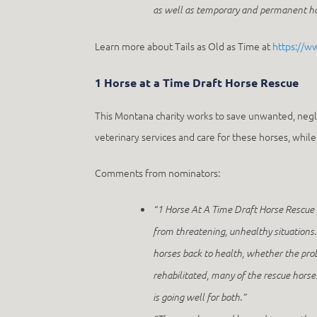
as well as temporary and permanent hom
Learn more about Tails as Old as Time at
https://w
1 Horse at a Time Draft Horse Rescue
This Montana charity works to save unwanted, negl
veterinary services and care for these horses, whi
Comments from nominators:
“1 Horse At A Time Draft Horse Rescue 
from threatening, unhealthy situations. 
horses back to health, whether the pro
rehabilitated, many of the rescue hors
is going well for both.”