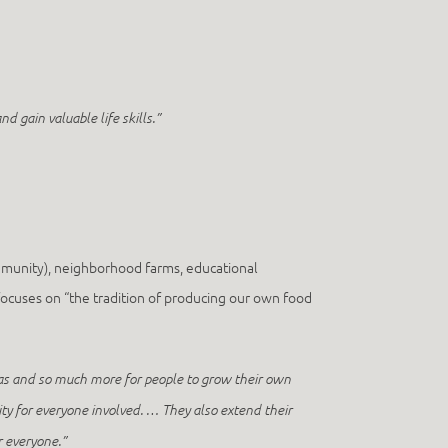
d gain valuable life skills.”
mmunity), neighborhood farms, educational
ocuses on “the tradition of producing our own food
eas and so much more for people to grow their own
ty for everyone involved. … They also extend their
r everyone.”