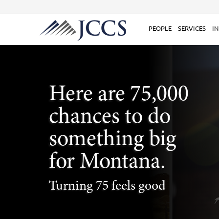
Skip
to
content
PEOPLE
SERVICES
IN
Here are 75,000
chances to do
something big
for Montana.
Turning 75 feels good