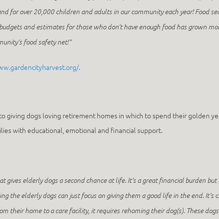
nd for over 20,000 children and adults in our community each year! Food sec
d budgets and estimates for those who don’t have enough food has grown mo
mmunity’s food safety net!”
ww.gardencityharvest.org/
.
to giving dogs loving retirement homes in which to spend their golden year
lies with educational, emotional and financial support.
hat gives elderly dogs a second chance at life. It’s a great financial burden but
ing the elderly dogs can just focus on giving them a good life in the end. It’s
their home to a care facility, it requires rehoming their dog(s). These dogs 