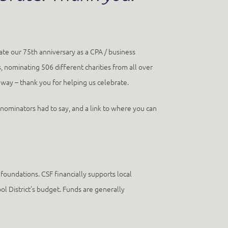
ate our 75th anniversary as a CPA / business
, nominating 506 different charities from all over
y – thank you for helping us celebrate.
e nominators had to say, and a link to where you can
oundations. CSF financially supports local
ol District’s budget. Funds are generally