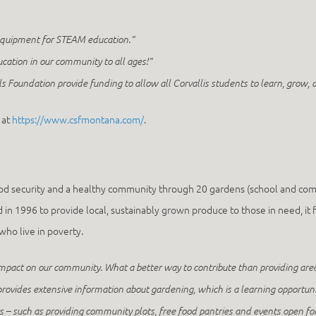
equipment for STEAM education.”
ucation in our community to all ages!”
ls Foundation provide funding to allow all Corvallis students to learn, grow, an
 at
https://www.csfmontana.com/
.
ood security and a healthy community through 20 gardens (school and co
 1996 to provide local, sustainably grown produce to those in need, it f
ho live in poverty.
 impact on our community. What a better way to contribute than providing ar
provides extensive information about gardening, which is a learning opportuni
– such as providing community plots, free food pantries and events open fo