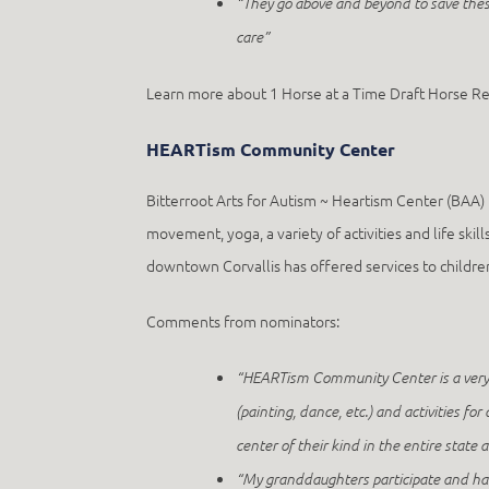
“They go above and beyond to save thes
care”
Learn more about 1 Horse at a Time Draft Horse R
HEARTism Community Center
Bitterroot Arts for Autism ~ Heartism Center (BAA) 
movement, yoga, a variety of activities and life s
downtown Corvallis has offered services to children 
Comments from nominators:
“HEARTism Community Center is a very un
(painting, dance, etc.) and activities f
center of their kind in the entire state
“My granddaughters participate and have 