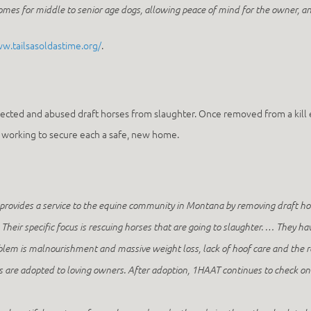
es for middle to senior age dogs, allowing peace of mind for the owner, an
ww.tailsasoldastime.org/
.
ected and abused draft horses from slaughter. Once removed from a kill 
le working to secure each a safe, new home.
provides a service to the equine community in Montana by removing draft hor
Their specific focus is rescuing horses that are going to slaughter. … They ha
blem is malnourishment and massive weight loss, lack of hoof care and the
es are adopted to loving owners. After adoption, 1HAAT continues to check o