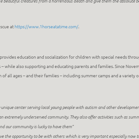
e beautiful creatures from a horrendous death and give them the absolute be
escue at
https://www.1horseatatime.com/
.
provides education and socialization for children with special needs throug
kills – while also supporting and educating parents and families. Since 
of all ages – and their families – including summer camps and a variety of 
ique center serving local young people with autism and other developmental 
or an extremely underserved community. They also offer activities such as summ
 and our community is lucky to have them”
the opportunity to be with others which is very important especially now that