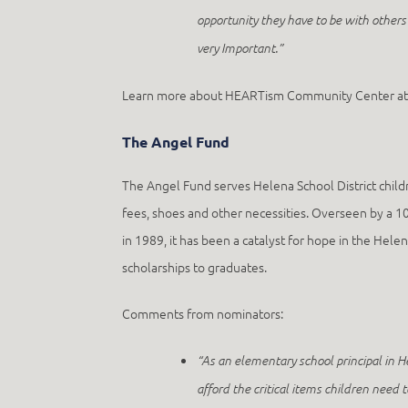
opportunity they have to be with others 
very Important.”
Learn more about HEARTism Community Center a
The Angel Fund
The Angel Fund serves Helena School District childr
fees, shoes and other necessities. Overseen by a 1
in 1989, it has been a catalyst for hope in the He
scholarships to graduates.
Comments from nominators:
“As an elementary school principal in 
afford the critical items children need 