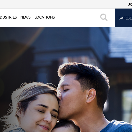
JC
DUSTRIES
NEWS
LOCATIONS
SAFESE