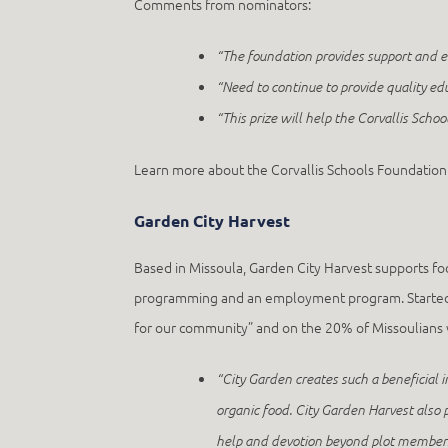
Comments from nominators:
“
The foundation provides support and 
“Need to continue to provide quality ed
“This prize will help the Corvallis Schoo
Learn more about the Corvallis Schools Foundation
Garden City Harvest
Based in Missoula, Garden City Harvest supports f
programming and an employment program. Started in
for our community” and on the 20% of Missoulians w
“City Garden creates such a beneficial
organic food. City Garden Harvest also 
help and devotion beyond plot members 