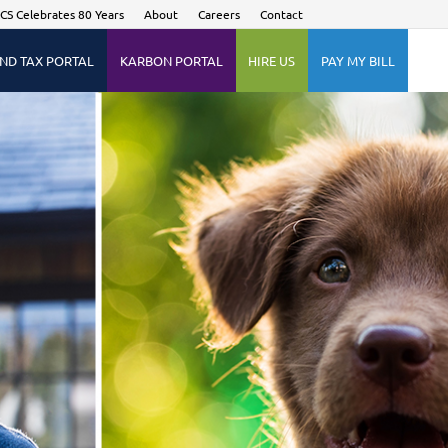
CS Celebrates 80 Years
About
Careers
Contact
ND TAX PORTAL
KARBON PORTAL
HIRE US
PAY MY BILL