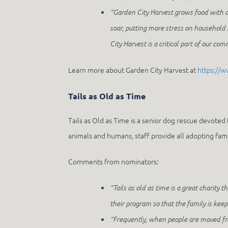
“Garden City Harvest grows food with a
soar, putting more stress on househol
City Harvest is a critical part of our co
Learn more about Garden City Harvest at
https://w
Tails as Old as Time
Tails as Old as Time is a senior dog rescue devoted 
animals and humans, staff provide all adopting fami
Comments from nominators:
“Tails as old as time is a great charity t
their program so that the family is keep
“Frequently, when people are moved from 