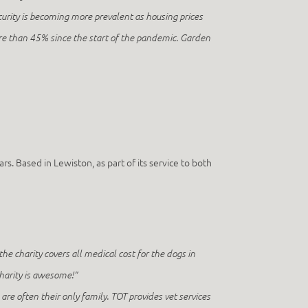
urity is becoming more prevalent as housing prices
re than 45% since the start of the pandemic. Garden
s. Based in Lewiston, as part of its service to both
 the charity covers all medical cost for the dogs in
 charity is awesome!”
are often their only family. TOT provides vet services