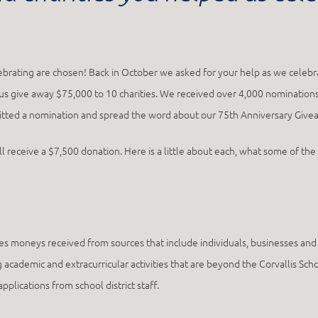
lebrating are chosen! Back in October we asked for your help as we celebr
p us give away $75,000 to 10 charities. We received over 4,000 nominations
d a nomination and spread the word about our 75th Anniversary Giveawa
ill receive a $7,500 donation. Here is a little about each, what some of th
s moneys received from sources that include individuals, businesses and f
 academic and extracurricular activities that are beyond the Corvallis Scho
plications from school district staff.