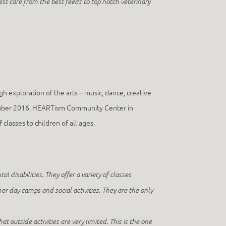
st care from the best feeds to top notch veterinary
h exploration of the arts – music, dance, creative
November 2016, HEARTism Community Center in
classes to children of all ages.
disabilities. They offer a variety of classes
er day camps and social activities. They are the only
 outside activities are very limited. This is the one