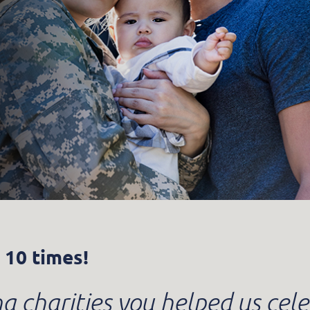
 10 times!
 charities you helped us cele