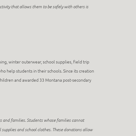
tivity that allows them to be safely with others is
ng, winter outerwear, school supplies, field trip
 help students in their schools. Since its creation
00 children and awarded 33 Montana post-secondary
ts and families. Students whose families cannot
ool supplies and school clothes. These donations allow