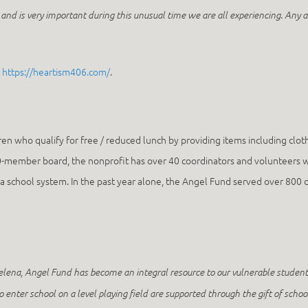
and is very important during this unusual time we are all experiencing. Any ac
t
https://heartism406.com/
.
en who qualify for free / reduced lunch by providing items including clothi
0-member board, the nonprofit has over 40 coordinators and volunteers who
lena school system. In the past year alone, the Angel Fund served over 8
Helena, Angel Fund has become an integral resource to our vulnerable studen
to enter school on a level playing field are supported through the gift of sch