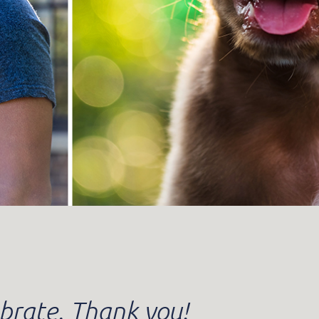
brate. Thank you!