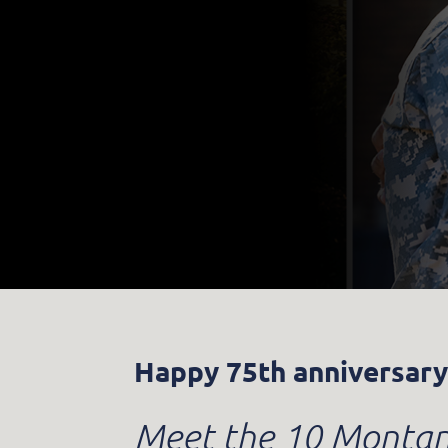
Happy 75th anniversary
Meet the 10 Montana