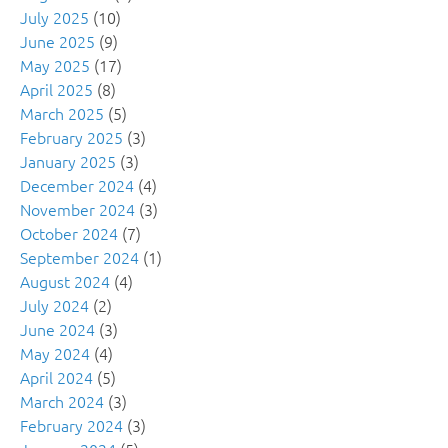
July 2025
(10)
June 2025
(9)
May 2025
(17)
April 2025
(8)
March 2025
(5)
February 2025
(3)
January 2025
(3)
December 2024
(4)
November 2024
(3)
October 2024
(7)
September 2024
(1)
August 2024
(4)
July 2024
(2)
June 2024
(3)
May 2024
(4)
April 2024
(5)
March 2024
(3)
February 2024
(3)