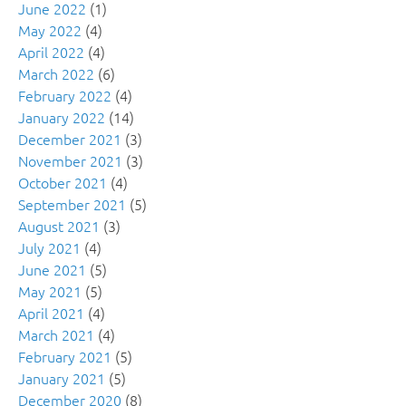
June 2022
(1)
May 2022
(4)
April 2022
(4)
March 2022
(6)
February 2022
(4)
January 2022
(14)
December 2021
(3)
November 2021
(3)
October 2021
(4)
September 2021
(5)
August 2021
(3)
July 2021
(4)
June 2021
(5)
May 2021
(5)
April 2021
(4)
March 2021
(4)
February 2021
(5)
January 2021
(5)
December 2020
(8)