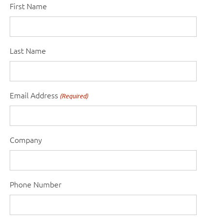
First Name
Last Name
Email Address
(Required)
Company
Phone Number