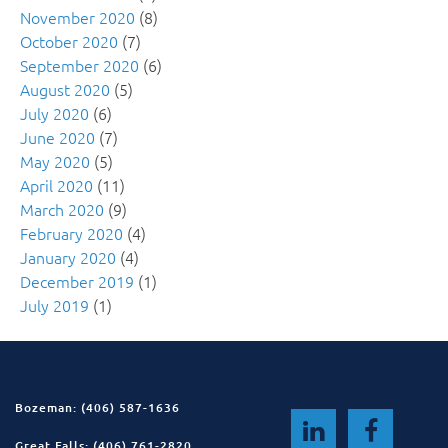
November 2020
(8)
October 2020
(7)
September 2020
(6)
August 2020
(5)
July 2020
(6)
June 2020
(7)
May 2020
(5)
April 2020
(11)
March 2020
(9)
February 2020
(4)
January 2020
(4)
December 2019
(1)
July 2019
(1)
Bozeman: (406) 587-1636
Great Falls: (406) 761-2820