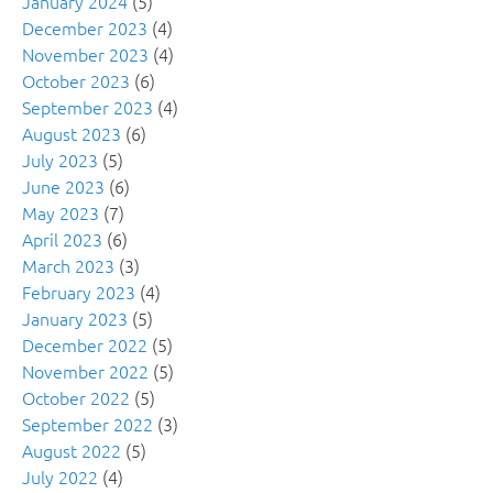
January 2024
(5)
December 2023
(4)
November 2023
(4)
October 2023
(6)
September 2023
(4)
August 2023
(6)
July 2023
(5)
June 2023
(6)
May 2023
(7)
April 2023
(6)
March 2023
(3)
February 2023
(4)
January 2023
(5)
December 2022
(5)
November 2022
(5)
October 2022
(5)
September 2022
(3)
August 2022
(5)
July 2022
(4)