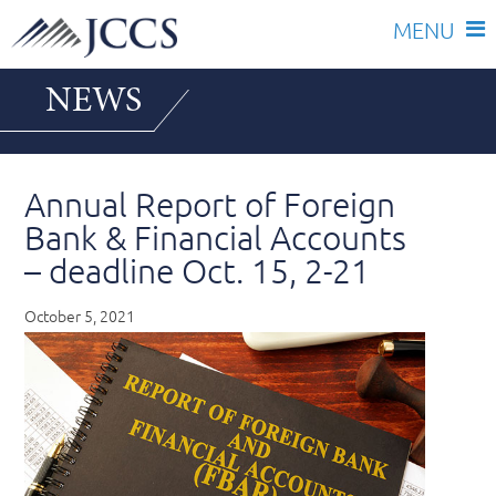
Skip
NEWS
to
content
Annual Report of Foreign
Bank & Financial Accounts
– deadline Oct. 15, 2-21
October 5, 2021