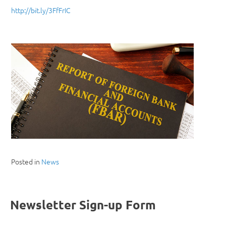
http://bit.ly/3FfFrIC
Posted in
News
Newsletter Sign-up Form