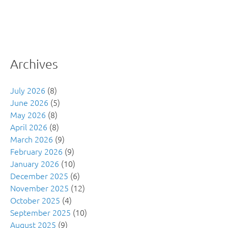
Archives
July 2026
(8)
June 2026
(5)
May 2026
(8)
April 2026
(8)
March 2026
(9)
February 2026
(9)
January 2026
(10)
December 2025
(6)
November 2025
(12)
October 2025
(4)
September 2025
(10)
August 2025
(9)