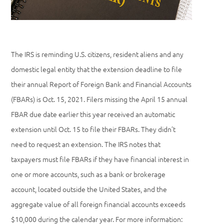
The IRS is reminding U.S. citizens, resident aliens and any
domestic legal entity that the extension deadline to file
their annual Report of Foreign Bank and Financial Accounts
(FBARs) is Oct. 15, 2021. Filers missing the April 15 annual
FBAR due date earlier this year received an automatic
extension until Oct. 15 to file their FBARs. They didn’t
need to request an extension. The IRS notes that
taxpayers must file FBARs if they have financial interest in
one or more accounts, such as a bank or brokerage
account, located outside the United States, and the
aggregate value of all foreign financial accounts exceeds
$10,000 during the calendar year. For more information: