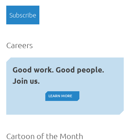
Careers
Good work. Good people.
Join us.
LEARN MORE
LEARN MORE
Cartoon of the Month