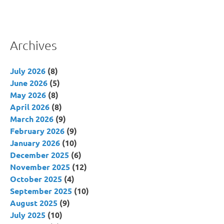
Archives
July 2026
(8)
June 2026
(5)
May 2026
(8)
April 2026
(8)
March 2026
(9)
February 2026
(9)
January 2026
(10)
December 2025
(6)
November 2025
(12)
October 2025
(4)
September 2025
(10)
August 2025
(9)
July 2025
(10)