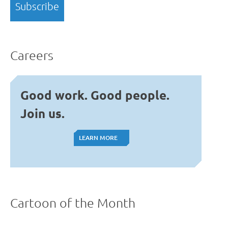
Careers
Good work. Good people.
Join us.
LEARN MORE
LEARN MORE
Cartoon of the Month