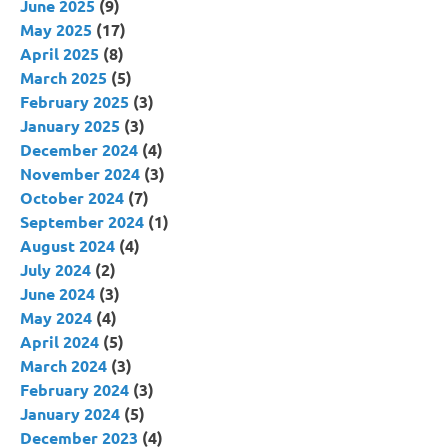
June 2025
(9)
May 2025
(17)
April 2025
(8)
March 2025
(5)
February 2025
(3)
January 2025
(3)
December 2024
(4)
November 2024
(3)
October 2024
(7)
September 2024
(1)
August 2024
(4)
July 2024
(2)
June 2024
(3)
May 2024
(4)
April 2024
(5)
March 2024
(3)
February 2024
(3)
January 2024
(5)
December 2023
(4)