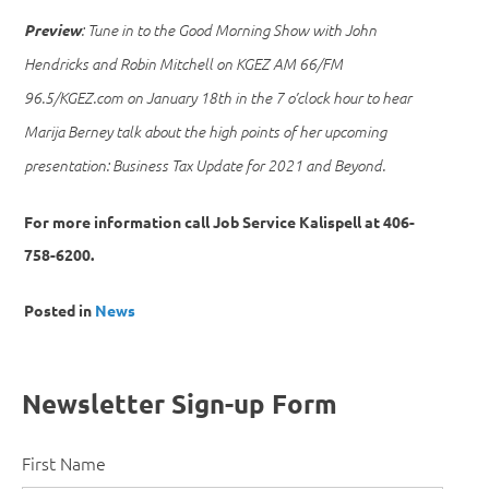
Preview
: Tune in to the Good Morning Show with John
Hendricks and Robin Mitchell on KGEZ AM 66/FM
96.5/KGEZ.com on January 18th in the 7 o’clock hour to hear
Marija Berney talk about the high points of her upcoming
presentation: Business Tax Update for 2021 and Beyond.
For more information call Job Service Kalispell at 406-
758-6200.
Posted in
News
Newsletter Sign-up Form
First Name