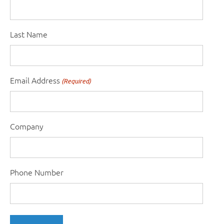
Last Name
Email Address
(Required)
Company
Phone Number