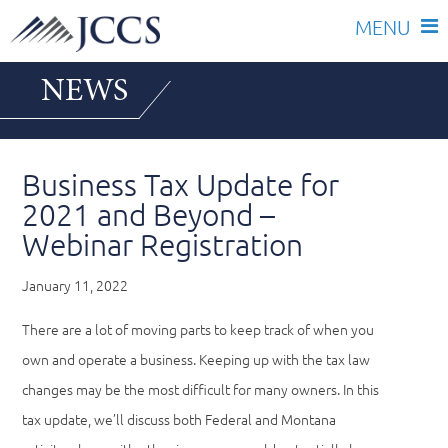
Skip
NEWS
to
content
Business Tax Update for
2021 and Beyond –
Webinar Registration
January 11, 2022
There are a lot of moving parts to keep track of when you
own and operate a business. Keeping up with the tax law
changes may be the most difficult for many owners. In this
tax update, we’ll discuss both Federal and Montana