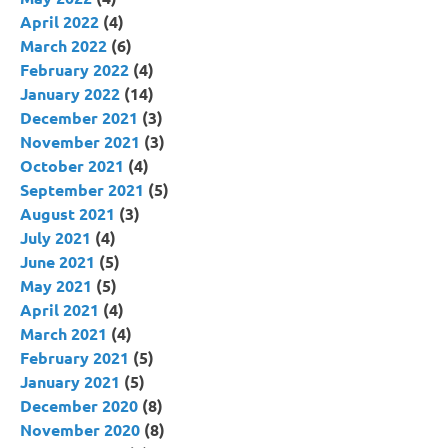
April 2022
(4)
March 2022
(6)
February 2022
(4)
January 2022
(14)
December 2021
(3)
November 2021
(3)
October 2021
(4)
September 2021
(5)
August 2021
(3)
July 2021
(4)
June 2021
(5)
May 2021
(5)
April 2021
(4)
March 2021
(4)
February 2021
(5)
January 2021
(5)
December 2020
(8)
November 2020
(8)