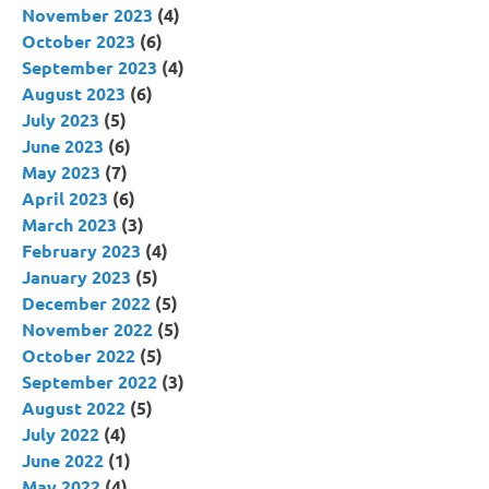
November 2023
(4)
October 2023
(6)
September 2023
(4)
August 2023
(6)
July 2023
(5)
June 2023
(6)
May 2023
(7)
April 2023
(6)
March 2023
(3)
February 2023
(4)
January 2023
(5)
December 2022
(5)
November 2022
(5)
October 2022
(5)
September 2022
(3)
August 2022
(5)
July 2022
(4)
June 2022
(1)
May 2022
(4)