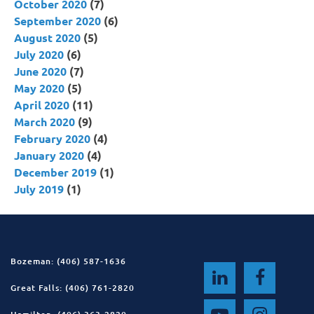
October 2020
(7)
September 2020
(6)
August 2020
(5)
July 2020
(6)
June 2020
(7)
May 2020
(5)
April 2020
(11)
March 2020
(9)
February 2020
(4)
January 2020
(4)
December 2019
(1)
July 2019
(1)
Bozeman: (406) 587-1636
Great Falls: (406) 761-2820