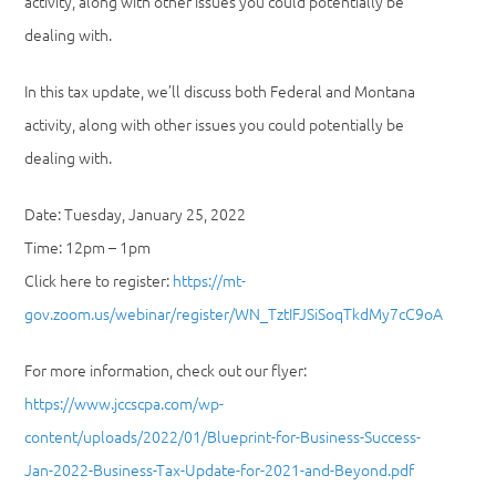
activity, along with other issues you could potentially be
dealing with.
In this tax update, we’ll discuss both Federal and Montana
activity, along with other issues you could potentially be
dealing with.
Date: Tuesday, January 25, 2022
Time: 12pm – 1pm
Click here to register:
https://mt-
gov.zoom.us/webinar/register/WN_TztIFJSiSoqTkdMy7cC9oA
For more information, check out our flyer:
https://www.jccscpa.com/wp-
content/uploads/2022/01/Blueprint-for-Business-Success-
Jan-2022-Business-Tax-Update-for-2021-and-Beyond.pdf