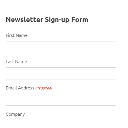
Newsletter Sign-up Form
First Name
Last Name
Email Address
(Required)
Company