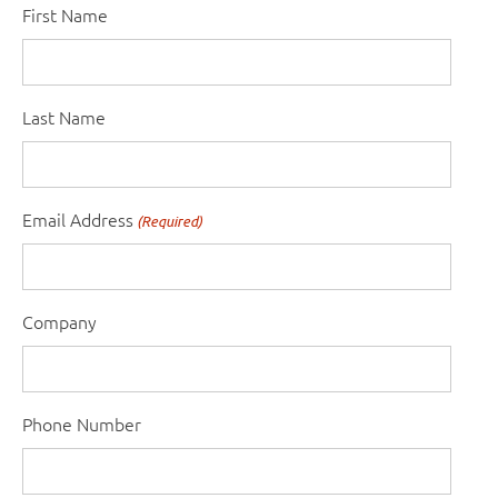
First Name
Last Name
Email Address
(Required)
Company
Phone Number