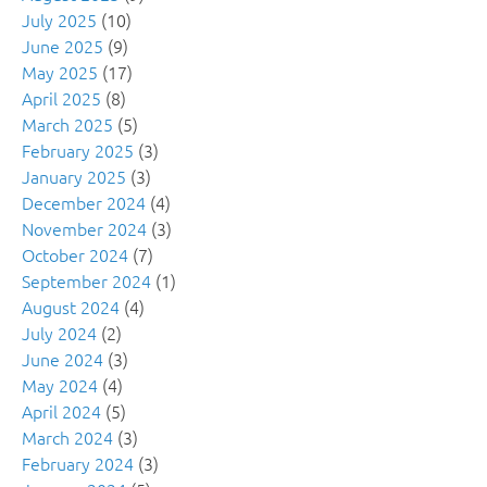
July 2025
(10)
June 2025
(9)
May 2025
(17)
April 2025
(8)
March 2025
(5)
February 2025
(3)
January 2025
(3)
December 2024
(4)
November 2024
(3)
October 2024
(7)
September 2024
(1)
August 2024
(4)
July 2024
(2)
June 2024
(3)
May 2024
(4)
April 2024
(5)
March 2024
(3)
February 2024
(3)