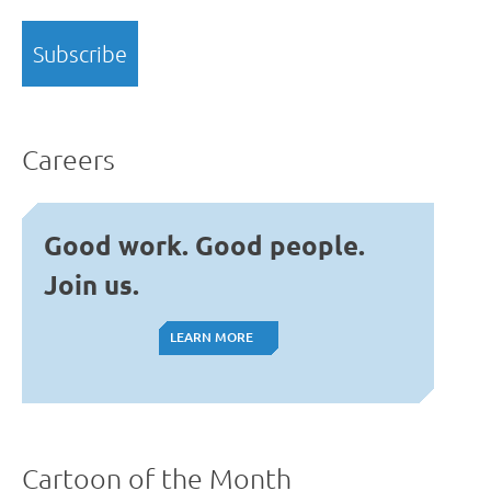
Careers
Good work. Good people.
Join us.
LEARN MORE
LEARN MORE
Cartoon of the Month