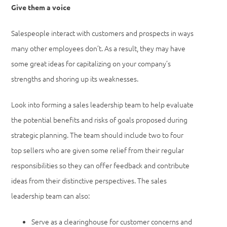
Give them a voice
Salespeople interact with customers and prospects in ways
many other employees don’t. As a result, they may have
some great ideas for capitalizing on your company’s
strengths and shoring up its weaknesses.
Look into forming a sales leadership team to help evaluate
the potential benefits and risks of goals proposed during
strategic planning. The team should include two to four
top sellers who are given some relief from their regular
responsibilities so they can offer feedback and contribute
ideas from their distinctive perspectives. The sales
leadership team can also:
Serve as a clearinghouse for customer concerns and