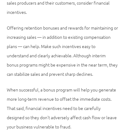
sales producers and their customers, consider financial
incentives.
Offering retention bonuses and rewards for maintaining or
increasing sales — in addition to existing compensation
plans — can help. Make such incentives easy to
understand and clearly achievable. Although interim
bonus programs might be expensive in the near term, they
can stabilize sales and prevent sharp declines.
When successful, a bonus program will help you generate
more long-term revenue to offset the immediate costs.
That said, financial incentives need to be carefully
designed so they don’t adversely affect cash flow or leave
your business vulnerable to fraud.