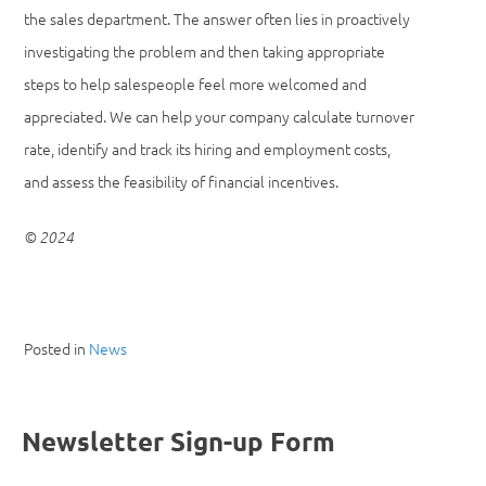
the sales department. The answer often lies in proactively
investigating the problem and then taking appropriate
steps to help salespeople feel more welcomed and
appreciated. We can help your company calculate turnover
rate, identify and track its hiring and employment costs,
and assess the feasibility of financial incentives.
© 2024
Posted in
News
Newsletter Sign-up Form