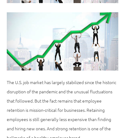
The U.S. job market has largely stabilized since the historic
disruption of the pandemic and the unusual fluctuations
that followed. But the fact remains that employee
retention is mission-critical for businesses. Retaining
employees is still generally less expensive than finding
and hiring new ones. And strong retention is one of the
hallmarks of a healthy employer brand.