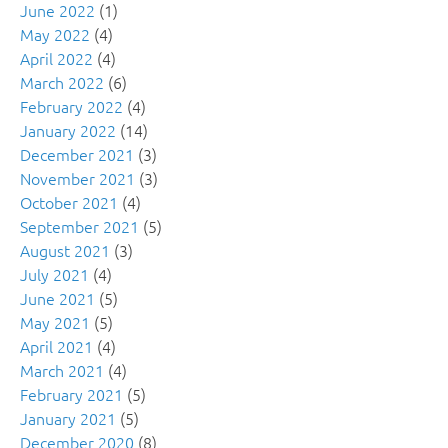
June 2022
(1)
May 2022
(4)
April 2022
(4)
March 2022
(6)
February 2022
(4)
January 2022
(14)
December 2021
(3)
November 2021
(3)
October 2021
(4)
September 2021
(5)
August 2021
(3)
July 2021
(4)
June 2021
(5)
May 2021
(5)
April 2021
(4)
March 2021
(4)
February 2021
(5)
January 2021
(5)
December 2020
(8)