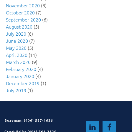
November 2020
(8)
October 2020
(7)
September 2020
(6)
August 2020
(5)
July 2020
(6)
June 2020
(7)
May 2020
(5)
April 2020
(11)
March 2020
(9)
February 2020
(4)
January 2020
(4)
December 2019
(1)
July 2019
(1)
Bozeman: (406) 587-1636
Great Falls: (406) 761-2820