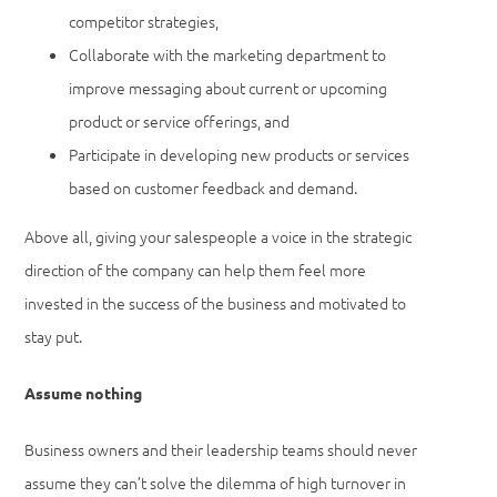
competitor strategies,
Collaborate with the marketing department to
improve messaging about current or upcoming
product or service offerings, and
Participate in developing new products or services
based on customer feedback and demand.
Above all, giving your salespeople a voice in the strategic
direction of the company can help them feel more
invested in the success of the business and motivated to
stay put.
Assume nothing
Business owners and their leadership teams should never
assume they can’t solve the dilemma of high turnover in