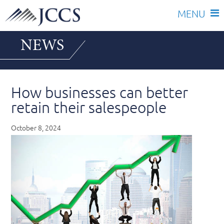
Skip
NEWS
to
content
How businesses can better
retain their salespeople
October 8, 2024