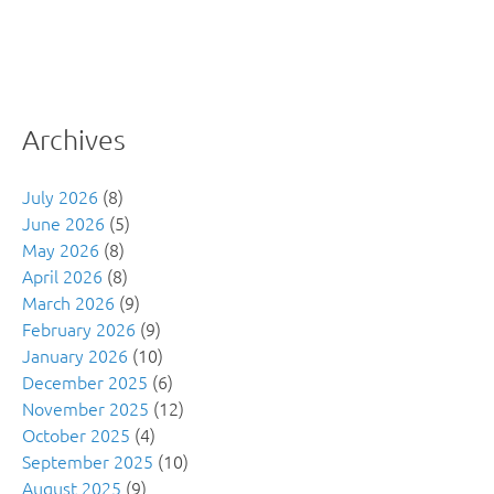
Archives
July 2026
(8)
June 2026
(5)
May 2026
(8)
April 2026
(8)
March 2026
(9)
February 2026
(9)
January 2026
(10)
December 2025
(6)
November 2025
(12)
October 2025
(4)
September 2025
(10)
August 2025
(9)