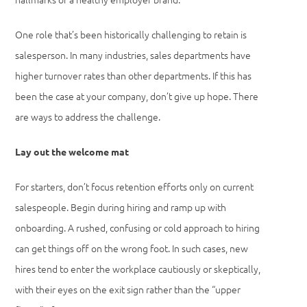
One role that’s been historically challenging to retain is
salesperson. In many industries, sales departments have
higher turnover rates than other departments. If this has
been the case at your company, don’t give up hope. There
are ways to address the challenge.
Lay out the welcome mat
For starters, don’t focus retention efforts only on current
salespeople. Begin during hiring and ramp up with
onboarding. A rushed, confusing or cold approach to hiring
can get things off on the wrong foot. In such cases, new
hires tend to enter the workplace cautiously or skeptically,
with their eyes on the exit sign rather than the “upper