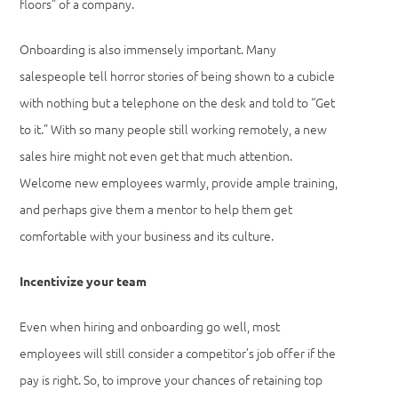
floors” of a company.
Onboarding is also immensely important. Many
salespeople tell horror stories of being shown to a cubicle
with nothing but a telephone on the desk and told to “Get
to it.” With so many people still working remotely, a new
sales hire might not even get that much attention.
Welcome new employees warmly, provide ample training,
and perhaps give them a mentor to help them get
comfortable with your business and its culture.
Incentivize your team
Even when hiring and onboarding go well, most
employees will still consider a competitor’s job offer if the
pay is right. So, to improve your chances of retaining top