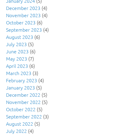
January 2024
(5)
December 2023
(4)
November 2023
(4)
October 2023
(6)
September 2023
(4)
August 2023
(6)
July 2023
(5)
June 2023
(6)
May 2023
(7)
April 2023
(6)
March 2023
(3)
February 2023
(4)
January 2023
(5)
December 2022
(5)
November 2022
(5)
October 2022
(5)
September 2022
(3)
August 2022
(5)
July 2022
(4)