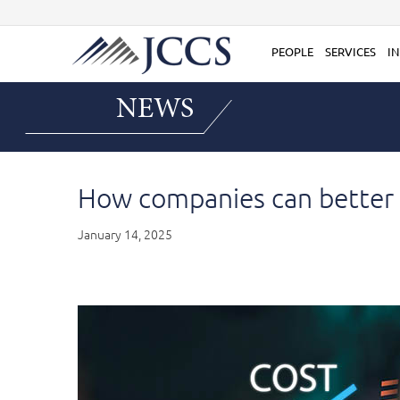
Skip
to
content
PEOPLE
SERVICES
IN
NEWS
How companies can better c
January 14, 2025