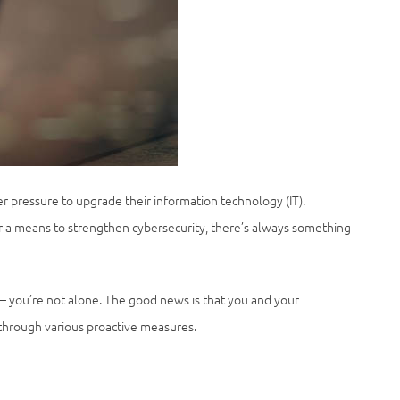
r pressure to upgrade their information technology (IT).
or a means to strengthen cybersecurity, there’s always something
— you’re not alone. The good news is that you and your
 through various proactive measures.