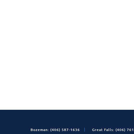
Bozeman: (406) 587-1636
Great Falls: (406) 76