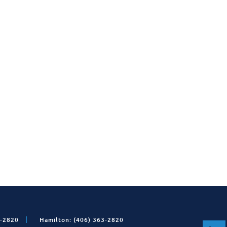
1-2820
Hamilton: (406) 363-2820