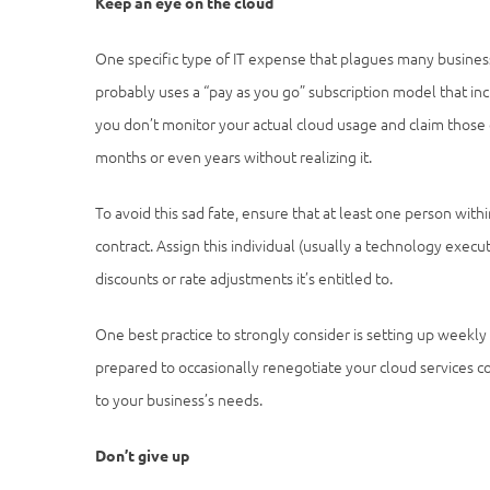
Keep an eye on the cloud
One specific type of IT expense that plagues many business
probably uses a “pay as you go” subscription model that inc
you don’t monitor your actual cloud usage and claim those 
months or even years without realizing it.
To avoid this sad fate, ensure that at least one person with
contract. Assign this individual (usually a technology execu
discounts or rate adjustments it’s entitled to.
One best practice to strongly consider is setting up weekly
prepared to occasionally renegotiate your cloud services con
to your business’s needs.
Don’t give up