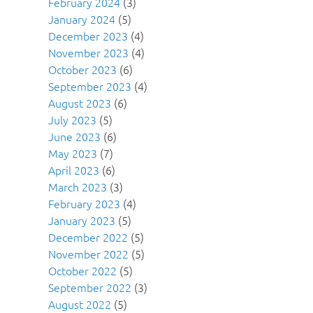
February 2024
(3)
January 2024
(5)
December 2023
(4)
November 2023
(4)
October 2023
(6)
September 2023
(4)
August 2023
(6)
July 2023
(5)
June 2023
(6)
May 2023
(7)
April 2023
(6)
March 2023
(3)
February 2023
(4)
January 2023
(5)
December 2022
(5)
November 2022
(5)
October 2022
(5)
September 2022
(3)
August 2022
(5)