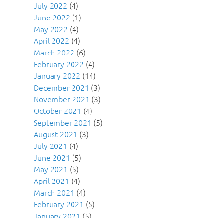
July 2022
(4)
June 2022
(1)
May 2022
(4)
April 2022
(4)
March 2022
(6)
February 2022
(4)
January 2022
(14)
December 2021
(3)
November 2021
(3)
October 2021
(4)
September 2021
(5)
August 2021
(3)
July 2021
(4)
June 2021
(5)
May 2021
(5)
April 2021
(4)
March 2021
(4)
February 2021
(5)
January 2021
(5)