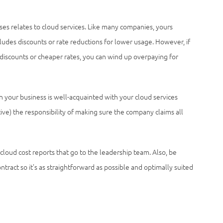
es relates to cloud services. Like many companies, yours
ludes discounts or rate reductions for lower usage. However, if
discounts or cheaper rates, you can wind up overpaying for
in your business is well-acquainted with your cloud services
tive) the responsibility of making sure the company claims all
 cloud cost reports that go to the leadership team. Also, be
tract so it’s as straightforward as possible and optimally suited