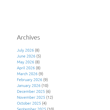
Archives
July 2026
(8)
June 2026
(5)
May 2026
(8)
April 2026
(8)
March 2026
(9)
February 2026
(9)
January 2026
(10)
December 2025
(6)
November 2025
(12)
October 2025
(4)
September 2025
(10)