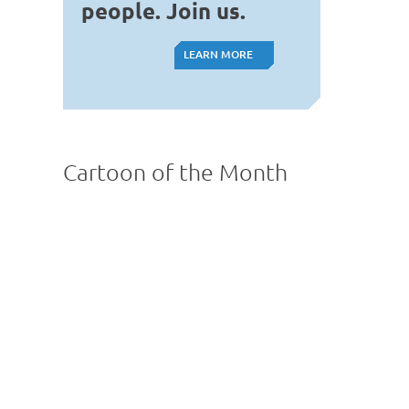
people. Join us.
LEARN MORE
LEARN MORE
Cartoon of the Month