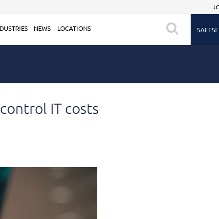
JC
DUSTRIES
NEWS
LOCATIONS
SAFESE
ontrol IT costs