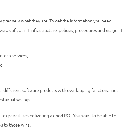
w precisely what they are. To get the information you need,
views of your IT infrastructure, policies, procedures and usage. IT
 tech services,
nd
al different software products with overlapping functionalities.
stantial savings.
IT expenditures delivering a good ROI. You want to be able to
u to those wins.