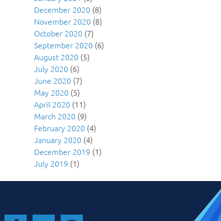
December 2020
(8)
November 2020
(8)
October 2020
(7)
September 2020
(6)
August 2020
(5)
July 2020
(6)
June 2020
(7)
May 2020
(5)
April 2020
(11)
March 2020
(9)
February 2020
(4)
January 2020
(4)
December 2019
(1)
July 2019
(1)