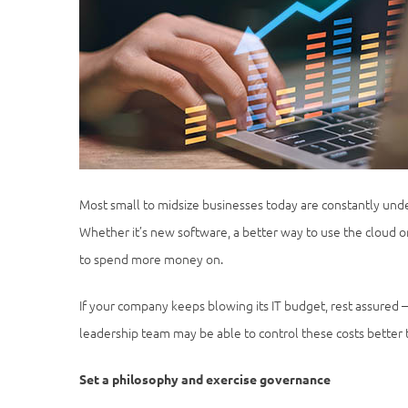
Most small to midsize businesses today are constantly unde
Whether it’s new software, a better way to use the cloud 
to spend more money on.
If your company keeps blowing its IT budget, rest assured 
leadership team may be able to control these costs better
Set a philosophy and exercise governance