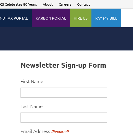
CS Celebrates 80 Years
About
Careers
Contact
ND TAX PORTAL
KARBON PORTAL
HIRE US
PAY MY BILL
Newsletter Sign-up Form
First Name
Last Name
Email Address
(Required)