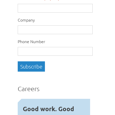
Company
Phone Number
Careers
Good work. Good