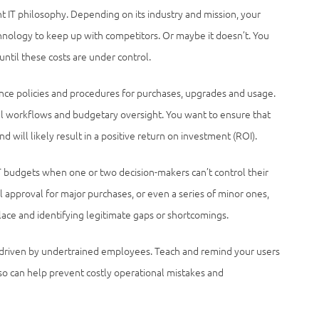
 IT philosophy. Depending on its industry and mission, your
hnology to keep up with competitors. Or maybe it doesn’t. You
ntil these costs are under control.
nce policies and procedures for purchases, upgrades and usage.
l workflows and budgetary oversight. You want to ensure that
d will likely result in a positive return on investment (ROI).
 budgets when one or two decision-makers can’t control their
l approval for major purchases, or even a series of minor ones,
lace and identifying legitimate gaps or shortcomings.
driven by undertrained employees. Teach and remind your users
 so can help prevent costly operational mistakes and