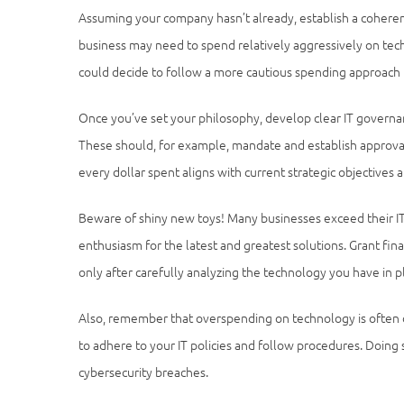
Assuming your company hasn’t already, establish a coherent
business may need to spend relatively aggressively on tec
could decide to follow a more cautious spending approach u
Once you’ve set your philosophy, develop clear IT governa
These should, for example, mandate and establish approva
every dollar spent aligns with current strategic objectives an
Beware of shiny new toys! Many businesses exceed their IT
enthusiasm for the latest and greatest solutions. Grant fina
only after carefully analyzing the technology you have in p
Also, remember that overspending on technology is often 
to adhere to your IT policies and follow procedures. Doing
cybersecurity breaches.