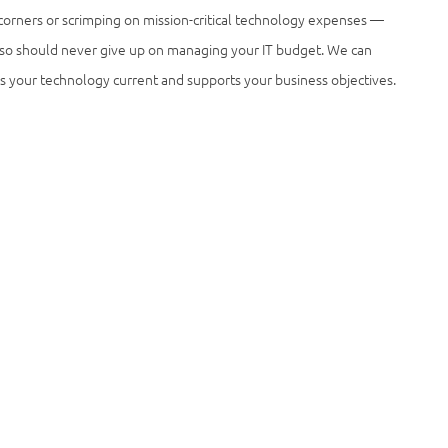
 corners or scrimping on mission-critical technology expenses —
 also should never give up on managing your IT budget. We can
ps your technology current and supports your business objectives.