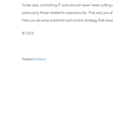
To be clear, controlling IT costs should never mean cutting
particularly those related to cybersecurity. That said, you
help you develop a tailored cost-control strategy that kee
© 2025
Posted in
News