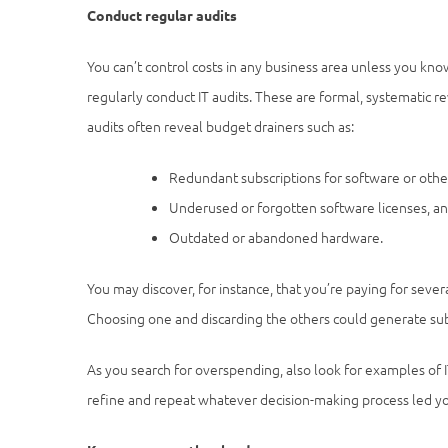
Conduct regular audits
You can’t control costs in any business area unless you kno
regularly conduct IT audits. These are formal, systematic re
audits often reveal budget drainers such as:
Redundant subscriptions for software or other
Underused or forgotten software licenses, a
Outdated or abandoned hardware.
You may discover, for instance, that you’re paying for sever
Choosing one and discarding the others could generate sub
As you search for overspending, also look for examples of 
refine and repeat whatever decision-making process led yo