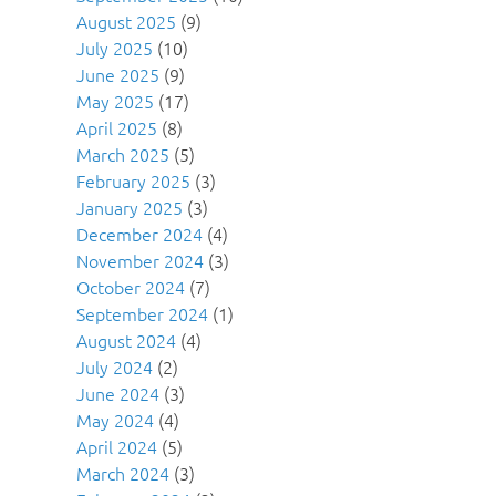
August 2025
(9)
July 2025
(10)
June 2025
(9)
May 2025
(17)
April 2025
(8)
March 2025
(5)
February 2025
(3)
January 2025
(3)
December 2024
(4)
November 2024
(3)
October 2024
(7)
September 2024
(1)
August 2024
(4)
July 2024
(2)
June 2024
(3)
May 2024
(4)
April 2024
(5)
March 2024
(3)