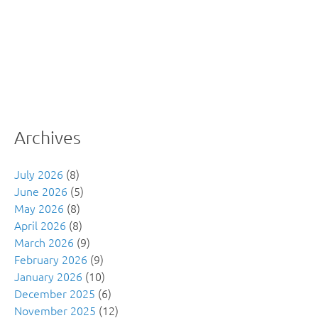
Archives
July 2026
(8)
June 2026
(5)
May 2026
(8)
April 2026
(8)
March 2026
(9)
February 2026
(9)
January 2026
(10)
December 2025
(6)
November 2025
(12)