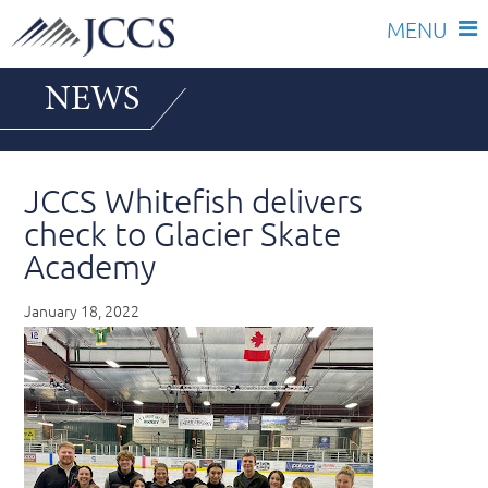
Skip
NEWS
to
content
JCCS Whitefish delivers
check to Glacier Skate
Academy
January 18, 2022