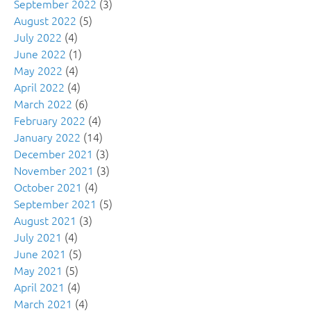
September 2022
(3)
August 2022
(5)
July 2022
(4)
June 2022
(1)
May 2022
(4)
April 2022
(4)
March 2022
(6)
February 2022
(4)
January 2022
(14)
December 2021
(3)
November 2021
(3)
October 2021
(4)
September 2021
(5)
August 2021
(3)
July 2021
(4)
June 2021
(5)
May 2021
(5)
April 2021
(4)
March 2021
(4)