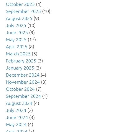
October 2025
(4)
September 2025
(10)
August 2025
(9)
July 2025
(10)
June 2025
(9)
May 2025
(17)
April 2025
(8)
March 2025
(5)
February 2025
(3)
January 2025
(3)
December 2024
(4)
November 2024
(3)
October 2024
(7)
September 2024
(1)
August 2024
(4)
July 2024
(2)
June 2024
(3)
May 2024
(4)
April 2024
(5)