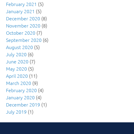
February 2021
(5)
January 2021
(5)
December 2020
(8)
November 2020
(8)
October 2020
(7)
September 2020
(6)
August 2020
(5)
July 2020
(6)
June 2020
(7)
May 2020
(5)
April 2020
(11)
March 2020
(9)
February 2020
(4)
January 2020
(4)
December 2019
(1)
July 2019
(1)