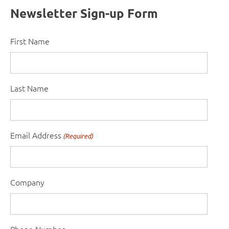
Newsletter Sign-up Form
First Name
Last Name
Email Address
(Required)
Company
Phone Number