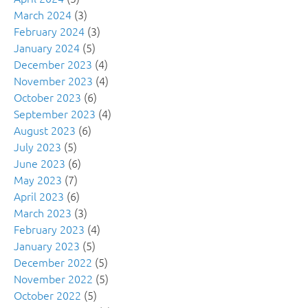
March 2024
(3)
February 2024
(3)
January 2024
(5)
December 2023
(4)
November 2023
(4)
October 2023
(6)
September 2023
(4)
August 2023
(6)
July 2023
(5)
June 2023
(6)
May 2023
(7)
April 2023
(6)
March 2023
(3)
February 2023
(4)
January 2023
(5)
December 2022
(5)
November 2022
(5)
October 2022
(5)