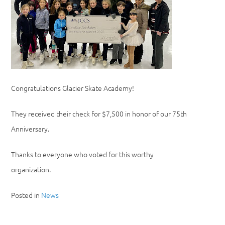
Congratulations Glacier Skate Academy!
They received their check for $7,500 in honor of our 75th
Anniversary.
Thanks to everyone who voted for this worthy
organization.
Posted in
News