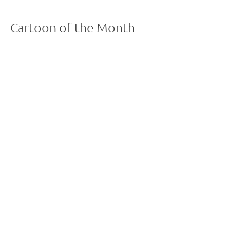
Cartoon of the Month