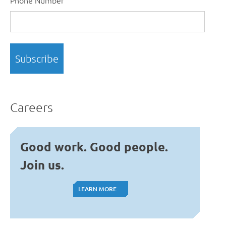
Careers
Good work. Good people.
Join us.
LEARN MORE
LEARN MORE