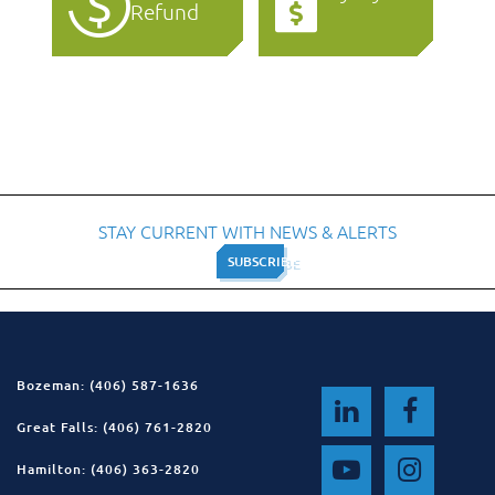
Refund
STAY CURRENT WITH NEWS & ALERTS
SUBSCRIBE
SUBSCRIBE
Bozeman: (406) 587-1636
Great Falls: (406) 761-2820
Hamilton: (406) 363-2820