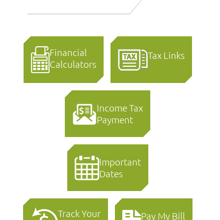
Financial
Tax Links
Calculators
Income Tax
Payment
Important
Dates
Track Your
Pay My Bill