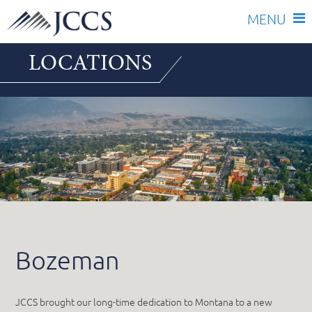
Skip
LOCATIONS
to
content
Bozeman
JCCS brought our long-time dedication to Montana to a new