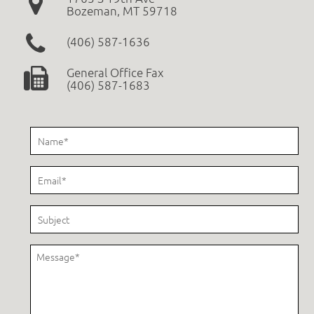
Bozeman, MT 59718
(406) 587-1636
General Office Fax
(406) 587-1683