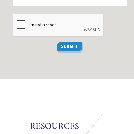
RESOURCES