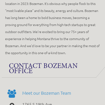
location in 2023: Bozeman. It’s obvious why people flock to this
“most livable place” and its beauty, energy and culture. Bozeman
has long been a home to bold business moves, becoming a
proving ground for everything from high-tech startups to great
outdoor outfitters. We’re excited to bring our 75+ years of
experience in helping Montana thrive to the community of
Bozeman. And we’d love to be your partner in making the most of
the opportunity in this one-of-a-kind town.
CONTACT BOZEMAN
OFFICE
Meet our Bozeman Team
1765 S 19th Ave