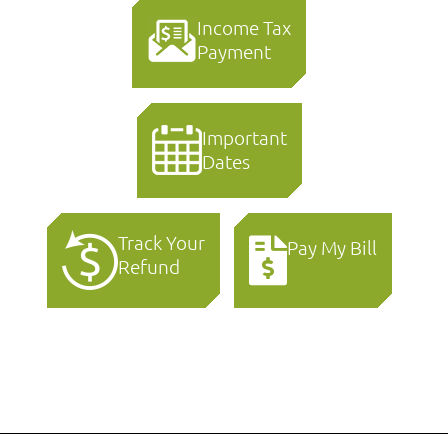
Income Tax
Payment
Important
Dates
Track Your
Pay My Bill
Refund