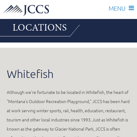
Skip
LOCATIONS
to
content
Whitefish
Although we’re fortunate to be located in Whitefish, the heart of
“Montana’s Outdoor Recreation Playground,” JCCS has been hard
at work serving winter sports, rail, health, education, restaurant,
tourism and other local industries since 1993. Just as Whitefish is
known as the gateway to Glacier National Park, JCCS is often