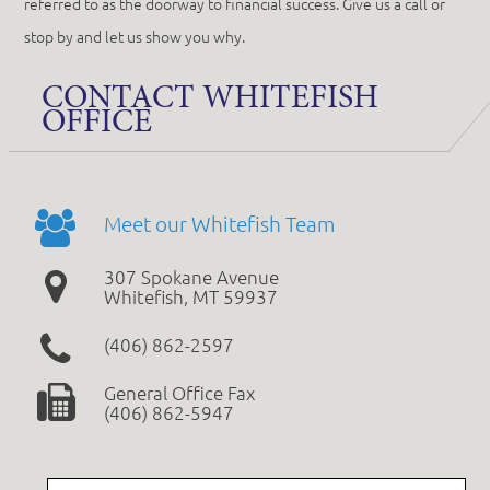
referred to as the doorway to financial success. Give us a call or
stop by and let us show you why.
CONTACT WHITEFISH
OFFICE
Meet our Whitefish Team
307 Spokane Avenue
Whitefish, MT 59937
(406) 862-2597
General Office Fax
(406) 862-5947