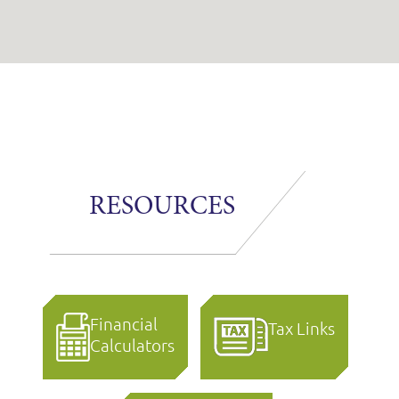
RESOURCES
Financial
Tax Links
Calculators