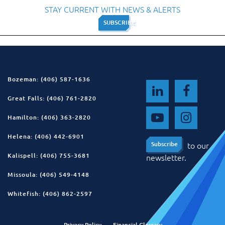
STAY CURRENT WITH NEWS & ALERTS
SUBSCRIBE
SUBSCRIBE
Bozeman: (406) 587-1636
Great Falls: (406) 761-2820
Hamilton: (406) 363-2820
Helena: (406) 442-6901
to our
Subscribe
Subscribe
Kalispell: (406) 755-3681
newsletter.
Missoula: (406) 549-4148
Whitefish: (406) 862-2597
Privacy Policy
Financial Glossary