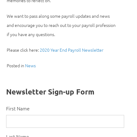
memories to reflect on.
We want to pass along some payroll updates and news
and encourage you to reach out to your payroll profession
if you have any questions.
Please click here:
2020 Year End Payroll Newsletter
Posted in
News
Newsletter Sign-up Form
First Name
Last Name