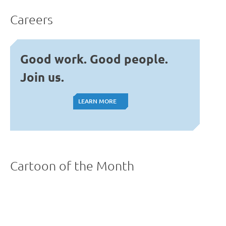
Careers
Good work. Good people.
Join us.
LEARN MORE
LEARN MORE
Cartoon of the Month