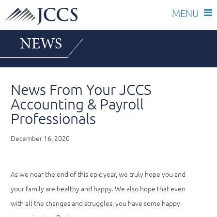
Skip
NEWS
to
content
News From Your JCCS
Accounting & Payroll
Professionals
December 16, 2020
As we near the end of this epic year, we truly hope you and
your family are healthy and happy. We also hope that even
with all the changes and struggles, you have some happy