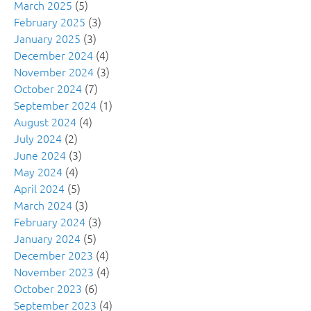
March 2025
(5)
February 2025
(3)
January 2025
(3)
December 2024
(4)
November 2024
(3)
October 2024
(7)
September 2024
(1)
August 2024
(4)
July 2024
(2)
June 2024
(3)
May 2024
(4)
April 2024
(5)
March 2024
(3)
February 2024
(3)
January 2024
(5)
December 2023
(4)
November 2023
(4)
October 2023
(6)
September 2023
(4)