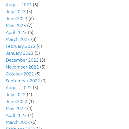
August 2023
(6)
July 2023
(5)
June 2023
(6)
May 2023
(7)
April 2023
(6)
March 2023
(3)
February 2023
(4)
January 2023
(5)
December 2022
(5)
November 2022
(5)
October 2022
(5)
September 2022
(3)
August 2022
(5)
July 2022
(4)
June 2022
(1)
May 2022
(4)
April 2022
(4)
March 2022
(6)
February 2022
(4)