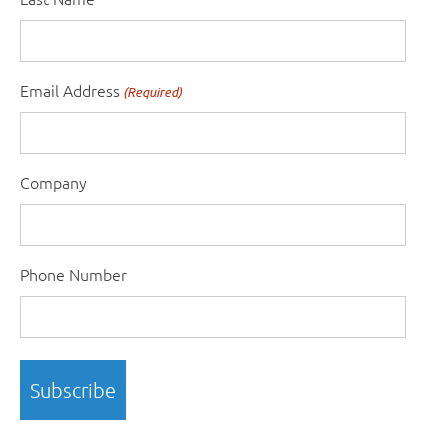
Email Address
(Required)
Company
Phone Number