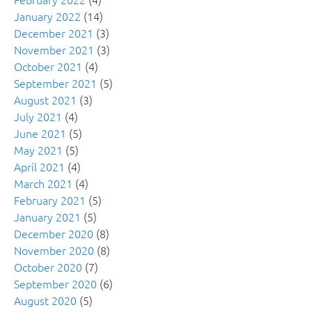
January 2022
(14)
December 2021
(3)
November 2021
(3)
October 2021
(4)
September 2021
(5)
August 2021
(3)
July 2021
(4)
June 2021
(5)
May 2021
(5)
April 2021
(4)
March 2021
(4)
February 2021
(5)
January 2021
(5)
December 2020
(8)
November 2020
(8)
October 2020
(7)
September 2020
(6)
August 2020
(5)