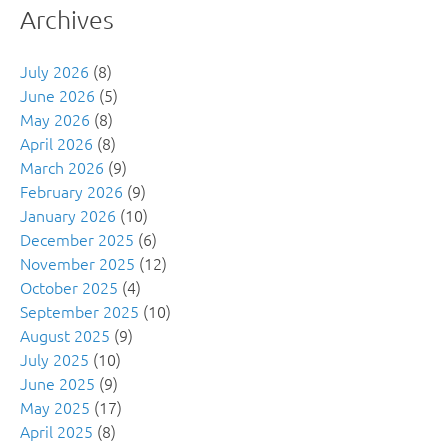
Archives
July 2026
(8)
June 2026
(5)
May 2026
(8)
April 2026
(8)
March 2026
(9)
February 2026
(9)
January 2026
(10)
December 2025
(6)
November 2025
(12)
October 2025
(4)
September 2025
(10)
August 2025
(9)
July 2025
(10)
June 2025
(9)
May 2025
(17)
April 2025
(8)