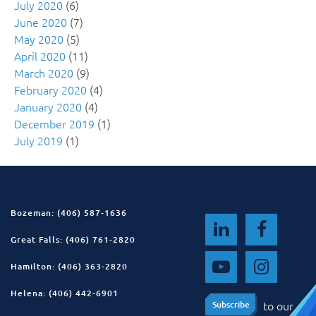
July 2020
(6)
June 2020
(7)
May 2020
(5)
April 2020
(11)
March 2020
(9)
February 2020
(4)
January 2020
(4)
December 2019
(1)
July 2019
(1)
Bozeman: (406) 587-1636
Great Falls: (406) 761-2820
Hamilton: (406) 363-2820
Helena: (406) 442-6901
to our
Subscribe
Subscribe