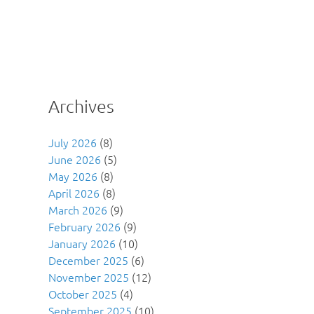
Archives
July 2026
(8)
June 2026
(5)
May 2026
(8)
April 2026
(8)
March 2026
(9)
February 2026
(9)
January 2026
(10)
December 2025
(6)
November 2025
(12)
October 2025
(4)
September 2025
(10)