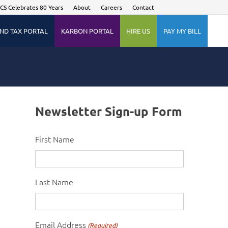
CS Celebrates 80 Years
About
Careers
Contact
ND TAX PORTAL
KARBON PORTAL
HIRE US
PAY MY BILL
Newsletter Sign-up Form
First Name
Last Name
Email Address
(Required)