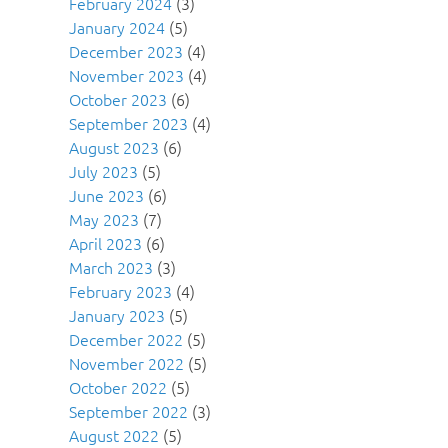
February 2024
(3)
January 2024
(5)
December 2023
(4)
November 2023
(4)
October 2023
(6)
September 2023
(4)
August 2023
(6)
July 2023
(5)
June 2023
(6)
May 2023
(7)
April 2023
(6)
March 2023
(3)
February 2023
(4)
January 2023
(5)
December 2022
(5)
November 2022
(5)
October 2022
(5)
September 2022
(3)
August 2022
(5)