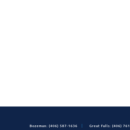
Bozeman: (406) 587-1636
Great Falls: (406) 76