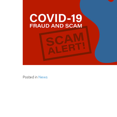
Posted in
News