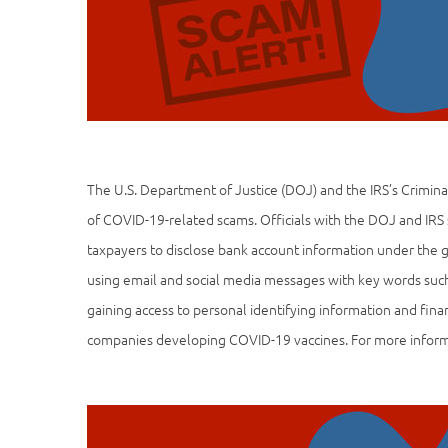
The U.S. Department of Justice (DOJ) and the IRS’s Crimina
of COVID-19-related scams. Officials with the DOJ and IRS
taxpayers to disclose bank account information under the 
using email and social media messages with key words such 
gaining access to personal identifying information and fina
companies developing COVID-19 vaccines. For more infor