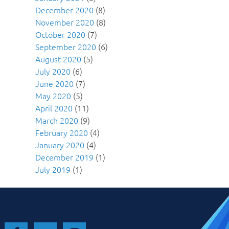
December 2020
(8)
November 2020
(8)
October 2020
(7)
September 2020
(6)
August 2020
(5)
July 2020
(6)
June 2020
(7)
May 2020
(5)
April 2020
(11)
March 2020
(9)
February 2020
(4)
January 2020
(4)
December 2019
(1)
July 2019
(1)