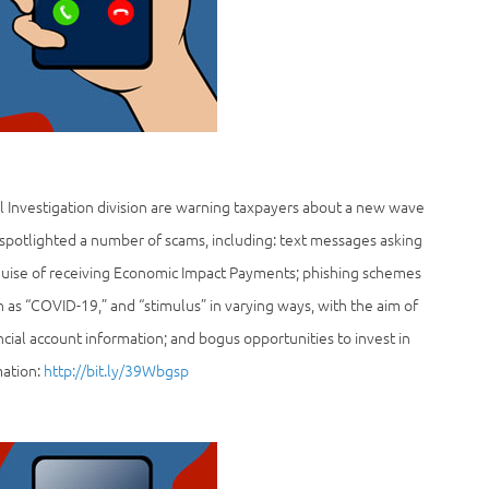
l Investigation division are warning taxpayers about a new wave
 spotlighted a number of scams, including: text messages asking
guise of receiving Economic Impact Payments; phishing schemes
as “COVID-19,” and “stimulus” in varying ways, with the aim of
ncial account information; and bogus opportunities to invest in
mation:
http://bit.ly/39Wbgsp