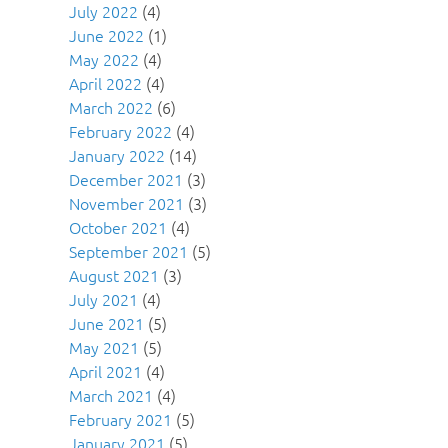
July 2022
(4)
June 2022
(1)
May 2022
(4)
April 2022
(4)
March 2022
(6)
February 2022
(4)
January 2022
(14)
December 2021
(3)
November 2021
(3)
October 2021
(4)
September 2021
(5)
August 2021
(3)
July 2021
(4)
June 2021
(5)
May 2021
(5)
April 2021
(4)
March 2021
(4)
February 2021
(5)
January 2021
(5)