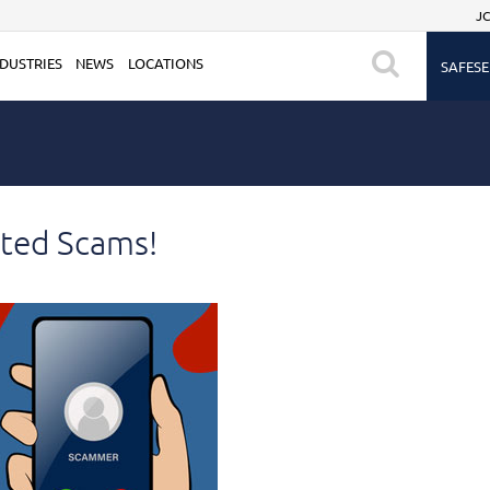
JC
DUSTRIES
NEWS
LOCATIONS
SAFESE
ted Scams!