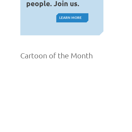
people. Join us.
LEARN MORE
LEARN MORE
Cartoon of the Month