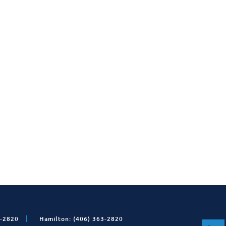
1-2820
Hamilton: (406) 363-2820