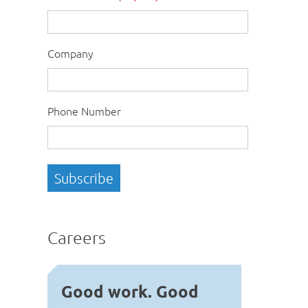
Company
Phone Number
Careers
Good work. Good