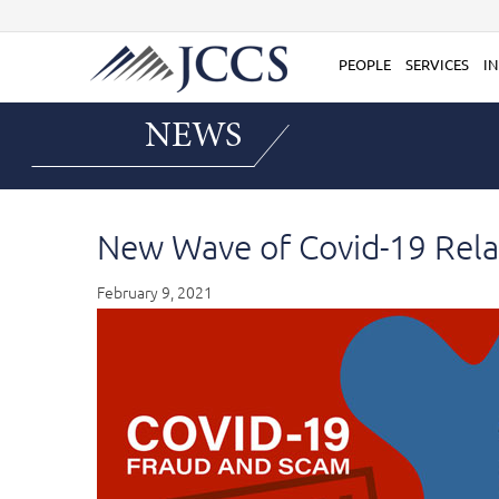
Skip
to
content
PEOPLE
SERVICES
IN
NEWS
New Wave of Covid-19 Rela
February 9, 2021