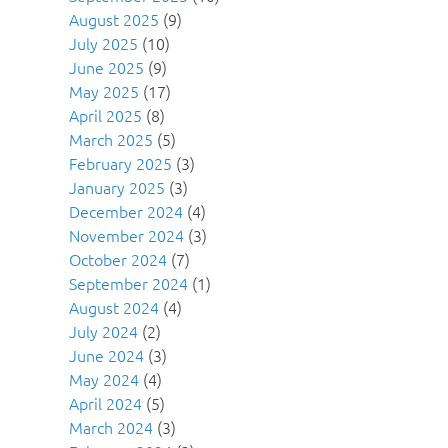
August 2025
(9)
July 2025
(10)
June 2025
(9)
May 2025
(17)
April 2025
(8)
March 2025
(5)
February 2025
(3)
January 2025
(3)
December 2024
(4)
November 2024
(3)
October 2024
(7)
September 2024
(1)
August 2024
(4)
July 2024
(2)
June 2024
(3)
May 2024
(4)
April 2024
(5)
March 2024
(3)