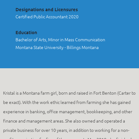
Designations and Licensures
Certified Public Accountant 2020
Education
Bachelor of Arts, Minor in Mass Communication
Montana State University - Billings Montana
Kristal is a Montana farm girl, born and raised in Fort Benton (Carter to
be exact). With the work ethic learned from farming she has gained
experience in banking, office management, bookkeeping, and other
finance and management areas. She also owned and operated a
private business for over 10 years, in addition to working for a non-