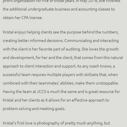
profit organization for five of those years. In May 2018, she finished
the additional undergraduate business and accounting classes to
obtain her CPA license.
Kristal enjoys helping clients see the purpose behind the numbers,
creating better informed decisions. Communicating and interacting
with the client is her favorite part of auditing. She loves the growth
and development, for her and the client, that comes from this natural
approach to client interaction and support. As any coach knows, a
successful team requires multiple players with skillsets that, when
combined with their teammates’ abilities, make them unstoppable.
Having the team at JCCS is much the same and is great resource for
Kristal and her clients as it allows for an effective approach to
problem solving and meeting goals.
Kristal’s first love is photography of pretty much anything, but