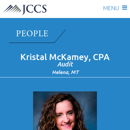
Skip
to
PEOPLE
content
Kristal McKamey, CPA
Audit
Helena, MT