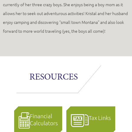
currently of her three crazy boys. She enjoys being a boy mom as it
allows her to seek out adventurous activities! Kristal and her husband
enjoy camping and discovering “small town Montana” and also look
forward to more world traveling (yes, the boys all come)!
RESOURCES
Financial
Tax Links
Calculators