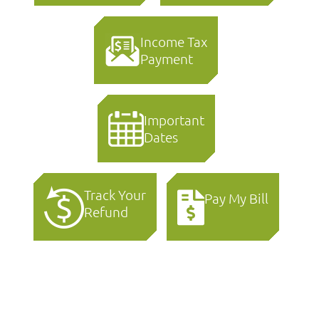
Income Tax
Payment
Important
Dates
Track Your
Pay My Bill
Refund