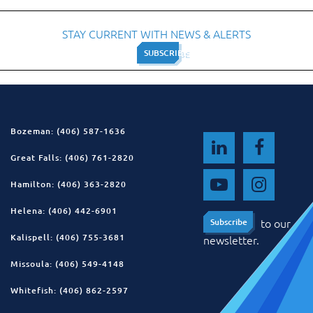
STAY CURRENT WITH NEWS & ALERTS
SUBSCRIBE
SUBSCRIBE
Bozeman: (406) 587-1636
Great Falls: (406) 761-2820
Hamilton: (406) 363-2820
Helena: (406) 442-6901
to our
Subscribe
Subscribe
Kalispell: (406) 755-3681
newsletter.
Missoula: (406) 549-4148
Whitefish: (406) 862-2597