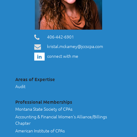
406-442-6901
kristal.mckamey@jccscpa.com
connect with me
Areas of Expertise
Audit
Professional Memberships
Montana State Society of CPAs
Accounting & Financial Women's Alliance/Billings
Chapter
American Institute of CPAs