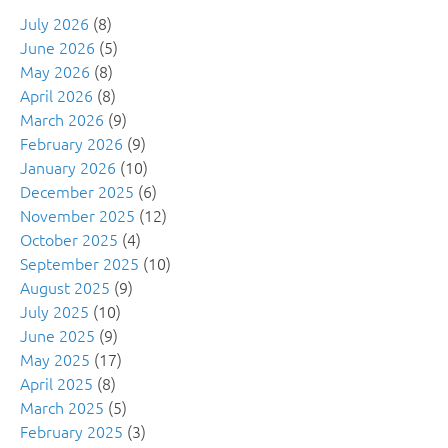
July 2026
(8)
June 2026
(5)
May 2026
(8)
April 2026
(8)
March 2026
(9)
February 2026
(9)
January 2026
(10)
December 2025
(6)
November 2025
(12)
October 2025
(4)
September 2025
(10)
August 2025
(9)
July 2025
(10)
June 2025
(9)
May 2025
(17)
April 2025
(8)
March 2025
(5)
February 2025
(3)