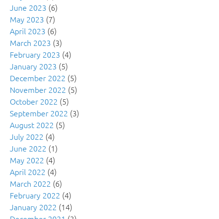
June 2023
(6)
May 2023
(7)
April 2023
(6)
March 2023
(3)
February 2023
(4)
January 2023
(5)
December 2022
(5)
November 2022
(5)
October 2022
(5)
September 2022
(3)
August 2022
(5)
July 2022
(4)
June 2022
(1)
May 2022
(4)
April 2022
(4)
March 2022
(6)
February 2022
(4)
January 2022
(14)
December 2021
(3)