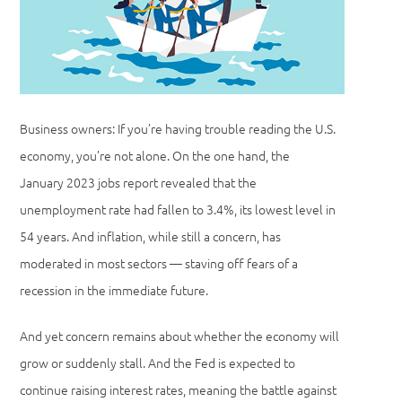
Business owners: If you’re having trouble reading the U.S.
economy, you’re not alone. On the one hand, the
January 2023 jobs report revealed that the
unemployment rate had fallen to 3.4%, its lowest level in
54 years. And inflation, while still a concern, has
moderated in most sectors — staving off fears of a
recession in the immediate future.
And yet concern remains about whether the economy will
grow or suddenly stall. And the Fed is expected to
continue raising interest rates, meaning the battle against