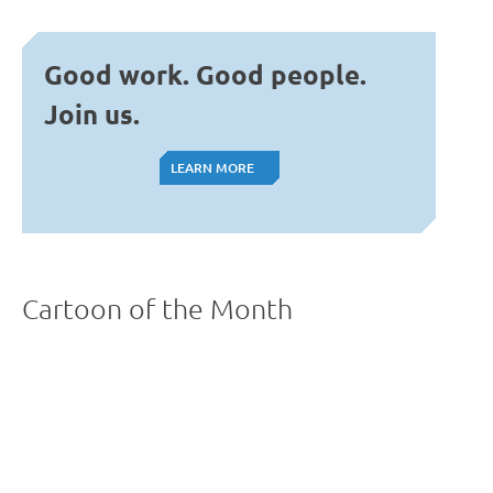
Good work. Good people.
Join us.
LEARN MORE
LEARN MORE
Cartoon of the Month