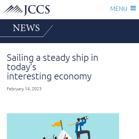
Skip
NEWS
to
content
Sailing a steady ship in
today’s
interesting economy
February 14, 2023