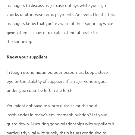
managers to discuss major cash outlays while you sign
checks or otherwise remit payments. An event like this lets
managers know that you’re aware of their spending while
giving them a chance to explain their rationale for
the spending.
Know your suppliers
In tough economic times, businesses must keep a close
eye on the stability of suppliers. If a major vendor goes
under, you could be left in the lurch.
You might not have to worry quite as much about
insolvencies in today’s environment, but don’t let your
guard down. Nurturing good relationships with suppliers is
particularly vital with supply chain issues continuing to