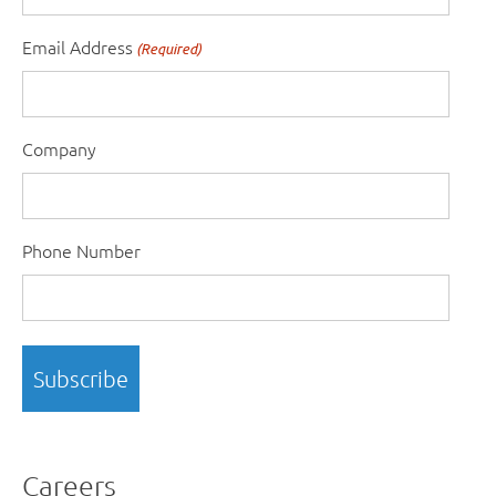
Email Address
(Required)
Company
Phone Number
Careers