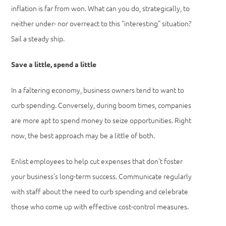
inflation is far from won. What can you do, strategically, to
neither under- nor overreact to this “interesting” situation?
Sail a steady ship.
Save a little, spend a little
In a faltering economy, business owners tend to want to
curb spending. Conversely, during boom times, companies
are more apt to spend money to seize opportunities. Right
now, the best approach may be a little of both.
Enlist employees to help cut expenses that don’t foster
your business’s long-term success. Communicate regularly
with staff about the need to curb spending and celebrate
those who come up with effective cost-control measures.