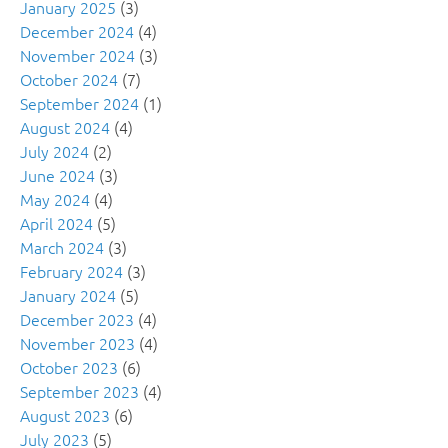
January 2025
(3)
December 2024
(4)
November 2024
(3)
October 2024
(7)
September 2024
(1)
August 2024
(4)
July 2024
(2)
June 2024
(3)
May 2024
(4)
April 2024
(5)
March 2024
(3)
February 2024
(3)
January 2024
(5)
December 2023
(4)
November 2023
(4)
October 2023
(6)
September 2023
(4)
August 2023
(6)
July 2023
(5)