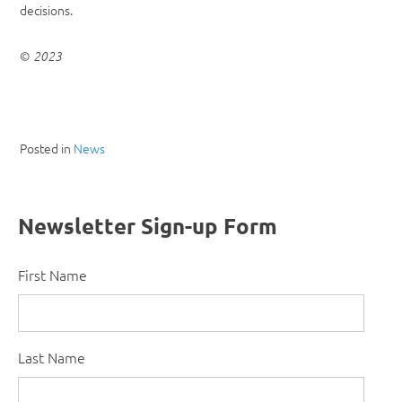
decisions.
©
2023
Posted in
News
Newsletter Sign-up Form
First Name
Last Name