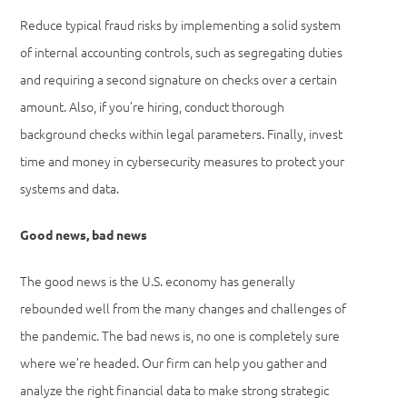
Reduce typical fraud risks by implementing a solid system
of internal accounting controls, such as segregating duties
and requiring a second signature on checks over a certain
amount. Also, if you’re hiring, conduct thorough
background checks within legal parameters. Finally, invest
time and money in cybersecurity measures to protect your
systems and data.
Good news, bad news
The good news is the U.S. economy has generally
rebounded well from the many changes and challenges of
the pandemic. The bad news is, no one is completely sure
where we’re headed. Our firm can help you gather and
analyze the right financial data to make strong strategic