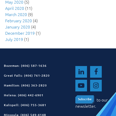
May 2020
(5)
April 2020
(11)
March 2020
(9)
February 2020
(4)
January 2020
(4)
December 2019
(1)
July 2019
(1)
Bozeman: (406) 587-1636
Great Falls: (406) 761-2820
Hamilton: (406) 363-2820
Helena: (406) 442-6901
to our
Subscribe
Subscribe
Kalispell: (406) 755-3681
newsletter.
Missoula: (406) 549-4148