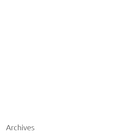
Archives