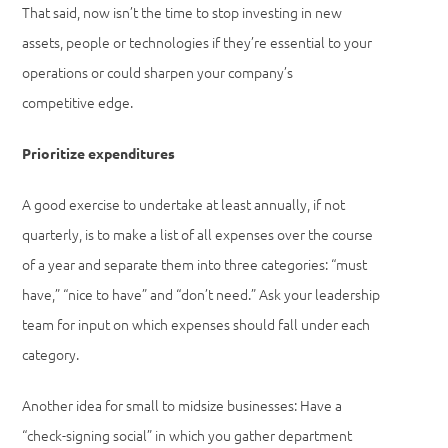
That said, now isn’t the time to stop investing in new
assets, people or technologies if they’re essential to your
operations or could sharpen your company’s
competitive edge.
Prioritize expenditures
A good exercise to undertake at least annually, if not
quarterly, is to make a list of all expenses over the course
of a year and separate them into three categories: “must
have,” “nice to have” and “don’t need.” Ask your leadership
team for input on which expenses should fall under each
category.
Another idea for small to midsize businesses: Have a
“check-signing social” in which you gather department