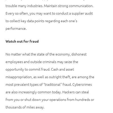
trouble many industries. Maintain strong communication.
Every so often, you may want to conduct a supplier audit
to collect key data points regarding each one’s
performance.
Watch out for fraud
No matter what the state of the economy, dishonest
employees and outside criminals may seize the
opportunity to commit fraud. Cash and asset
misappropriation, as well as outright theft, are among the
most prevalent types of “traditional” fraud. Cybercrimes
are also increasingly common today. Hackers can steal
from you or shut down your operations from hundreds or
thousands of miles away.