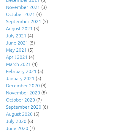
November 2021
(3)
October 2021
(4)
September 2021
(5)
August 2021
(3)
July 2021
(4)
June 2021
(5)
May 2021
(5)
April 2021
(4)
March 2021
(4)
February 2021
(5)
January 2021
(5)
December 2020
(8)
November 2020
(8)
October 2020
(7)
September 2020
(6)
August 2020
(5)
July 2020
(6)
June 2020
(7)