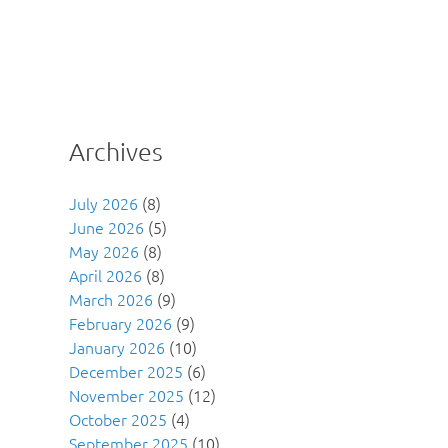
Archives
July 2026
(8)
June 2026
(5)
May 2026
(8)
April 2026
(8)
March 2026
(9)
February 2026
(9)
January 2026
(10)
December 2025
(6)
November 2025
(12)
October 2025
(4)
September 2025
(10)