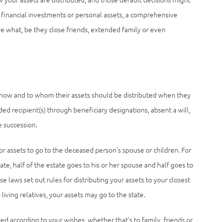
r financial investments or personal assets, a comprehensive
ve what, be they close friends, extended family or even
fies how and to whom their assets should be distributed when they
ded recipient(s) through beneficiary designations, absent a will,
e succession.
or assets to go to the deceased person’s spouse or children. For
te, half of the estate goes to his or her spouse and half goes to
se laws set out rules for distributing your assets to your closest
o living relatives, your assets may go to the state.
ted according to your wishes, whether that’s to family, friends or