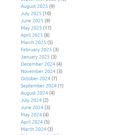
August 2025
(9)
July 2025
(10)
June 2025
(9)
May 2025
(17)
April 2025
(8)
March 2025
(5)
February 2025
(3)
January 2025
(3)
December 2024
(4)
November 2024
(3)
October 2024
(7)
September 2024
(1)
August 2024
(4)
July 2024
(2)
June 2024
(3)
May 2024
(4)
April 2024
(5)
March 2024
(3)