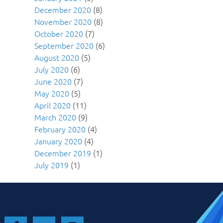
December 2020
(8)
November 2020
(8)
October 2020
(7)
September 2020
(6)
August 2020
(5)
July 2020
(6)
June 2020
(7)
May 2020
(5)
April 2020
(11)
March 2020
(9)
February 2020
(4)
January 2020
(4)
December 2019
(1)
July 2019
(1)