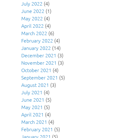
July 2022
(4)
June 2022
(1)
May 2022
(4)
April 2022
(4)
March 2022
(6)
February 2022
(4)
January 2022
(14)
December 2021
(3)
November 2021
(3)
October 2021
(4)
September 2021
(5)
August 2021
(3)
July 2021
(4)
June 2021
(5)
May 2021
(5)
April 2021
(4)
March 2021
(4)
February 2021
(5)
January 2021
(5)