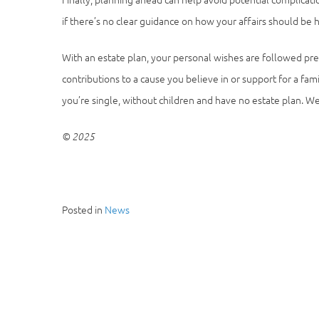
if there’s no clear guidance on how your affairs should be 
With an estate plan, your personal wishes are followed pre
contributions to a cause you believe in or support for a fa
you’re single, without children and have no estate plan. We 
© 2025
Posted in
News