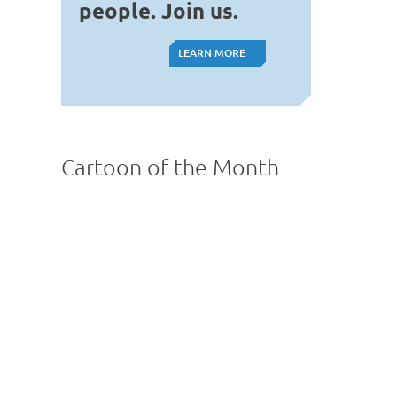
people. Join us.
LEARN MORE
LEARN MORE
Cartoon of the Month