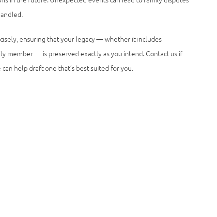
handled.
cisely, ensuring that your legacy — whether it includes
mily member — is preserved exactly as you intend. Contact us if
can help draft one that’s best suited for you.