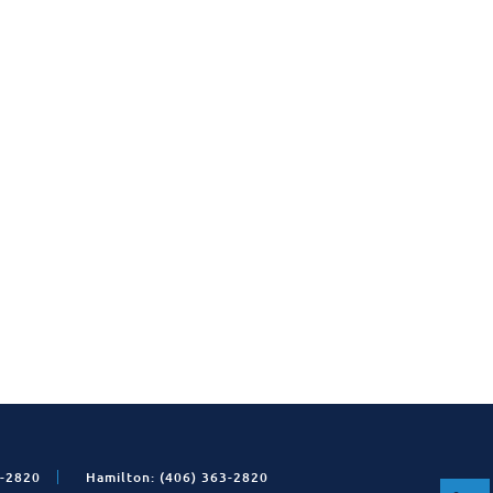
1-2820
Hamilton: (406) 363-2820