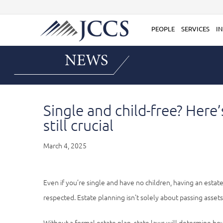
Skip
to
content
PEOPLE
SERVICES
IN
NEWS
Single and child-free? Here
still crucial
March 4, 2025
Even if you’re single and have no children, having an esta
respected. Estate planning isn’t solely about passing assets 
Without a formal estate plan, state laws will determine how