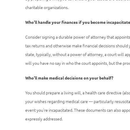
charitable organizations.
Who’ll handle your finances if you become incapacitat
Consider signing a durable power of attorney that appoints
tax returns and otherwise make financial decisions should 
state, typically, without a power of attorney, a court will
will you have no say in who the court appoints, but the pr
Who’ll make medical decisions on your behalf?
You should prepare a living will, a health care directive (a
your wishes regarding medical care — particularly resuscita
event you’re incapacitated. These documents can also appo
expressly addressed.