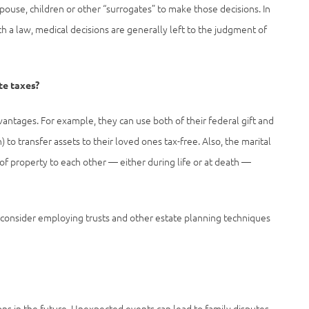
spouse, children or other “surrogates” to make those decisions. In
ch a law, medical decisions are generally left to the judgment of
te taxes?
ntages. For example, they can use both of their federal gift and
 to transfer assets to their loved ones tax-free. Also, the marital
f property to each other — either during life or at death —
to consider employing trusts and other estate planning techniques
ons in the future. Unexpected events can lead to family disputes