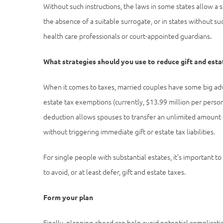
Without such instructions, the laws in some states allow a 
the absence of a suitable surrogate, or in states without su
health care professionals or court-appointed guardians.
What strategies should you use to reduce gift and esta
When it comes to taxes, married couples have some big adva
estate tax exemptions (currently, $13.99 million per person)
deduction allows spouses to transfer an unlimited amount o
without triggering immediate gift or estate tax liabilities.
For single people with substantial estates, it’s important 
to avoid, or at least defer, gift and estate taxes.
Form your plan
Finally, planning ahead can help avoid potential complicati