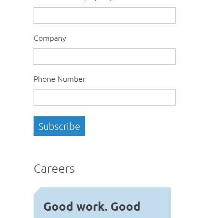
Company
Phone Number
Careers
Good work. Good