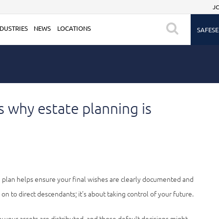
JC
DUSTRIES
NEWS
LOCATIONS
SAFESE
’s why estate planning is
te plan helps ensure your final wishes are clearly documented and
on to direct descendants; it’s about taking control of your future.
 your assets are distributed, and those default decisions might