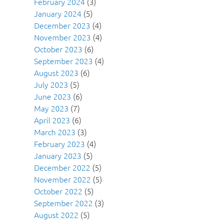
February 2024
(3)
January 2024
(5)
December 2023
(4)
November 2023
(4)
October 2023
(6)
September 2023
(4)
August 2023
(6)
July 2023
(5)
June 2023
(6)
May 2023
(7)
April 2023
(6)
March 2023
(3)
February 2023
(4)
January 2023
(5)
December 2022
(5)
November 2022
(5)
October 2022
(5)
September 2022
(3)
August 2022
(5)