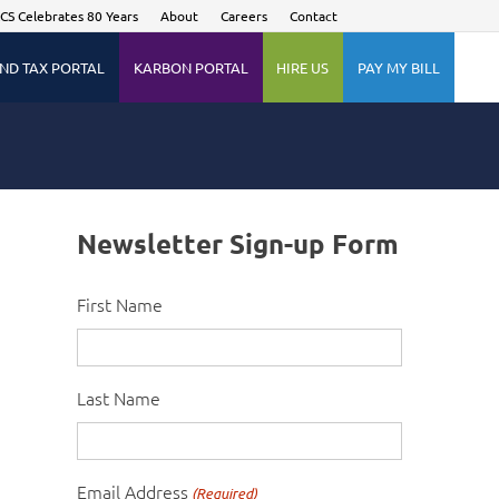
CS Celebrates 80 Years
About
Careers
Contact
ND TAX PORTAL
KARBON PORTAL
HIRE US
PAY MY BILL
Newsletter Sign-up Form
First Name
Last Name
Email Address
(Required)