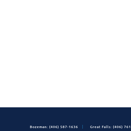
Bozeman: (406) 587-1636
Great Falls: (406) 76