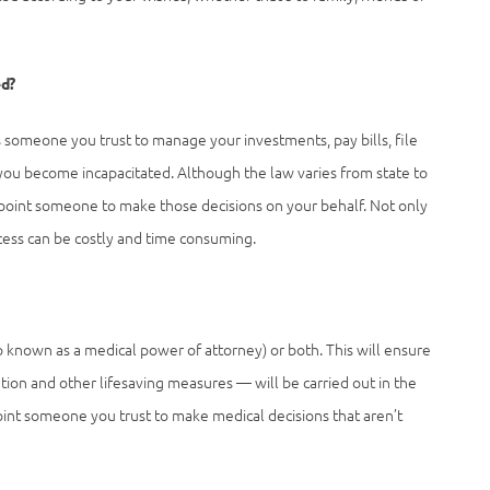
ed?
 someone you trust to manage your investments, pay bills, file
you become incapacitated. Although the law varies from state to
 appoint someone to make those decisions on your behalf. Not only
ocess can be costly and time consuming.
lso known as a medical power of attorney) or both. This will ensure
tion and other lifesaving measures — will be carried out in the
int someone you trust to make medical decisions that aren’t