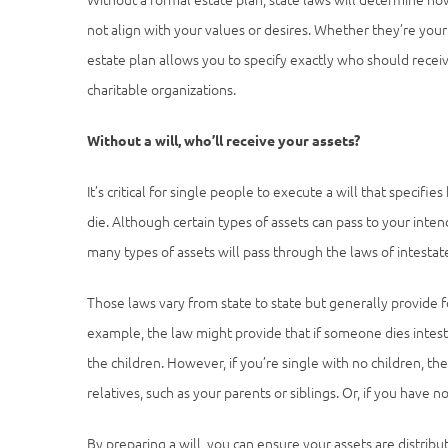
not align with your values or desires. Whether they’re you
estate plan allows you to specify exactly who should recei
charitable organizations.
Without a will, who’ll receive your assets?
It’s critical for single people to execute a will that speci
die. Although certain types of assets can pass to your inten
many types of assets will pass through the laws of intestat
Those laws vary from state to state but generally provide f
example, the law might provide that if someone dies intesta
the children. However, if you’re single with no children, the
relatives, such as your parents or siblings. Or, if you have n
By preparing a will, you can ensure your assets are distribu