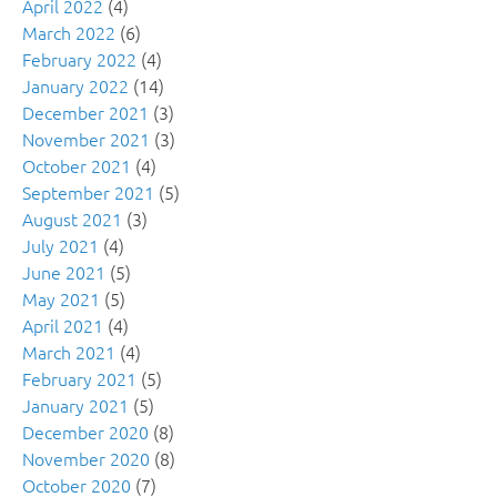
April 2022
(4)
March 2022
(6)
February 2022
(4)
January 2022
(14)
December 2021
(3)
November 2021
(3)
October 2021
(4)
September 2021
(5)
August 2021
(3)
July 2021
(4)
June 2021
(5)
May 2021
(5)
April 2021
(4)
March 2021
(4)
February 2021
(5)
January 2021
(5)
December 2020
(8)
November 2020
(8)
October 2020
(7)