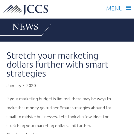
Skip
NEWS
to
content
Stretch your marketing
dollars further with smart
strategies
January 7, 2020
If your marketing budget is limited, there may be ways to
make that money go further. Smart strategies abound for
small to midsize businesses. Let’s look at a few ideas for
stretching your marketing dollars a bit further.