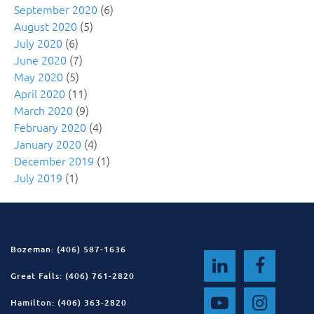
September 2020
(6)
August 2020
(5)
July 2020
(6)
June 2020
(7)
May 2020
(5)
April 2020
(11)
March 2020
(9)
February 2020
(4)
January 2020
(4)
December 2019
(1)
July 2019
(1)
Bozeman: (406) 587-1636
Great Falls: (406) 761-2820
Hamilton: (406) 363-2820