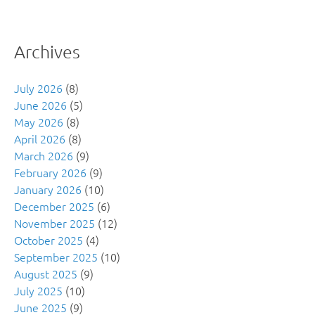
Archives
July 2026
(8)
June 2026
(5)
May 2026
(8)
April 2026
(8)
March 2026
(9)
February 2026
(9)
January 2026
(10)
December 2025
(6)
November 2025
(12)
October 2025
(4)
September 2025
(10)
August 2025
(9)
July 2025
(10)
June 2025
(9)