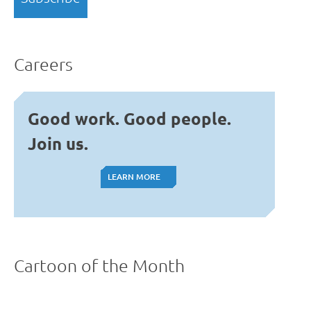
Careers
Good work. Good people.
Join us.
LEARN MORE
LEARN MORE
Cartoon of the Month