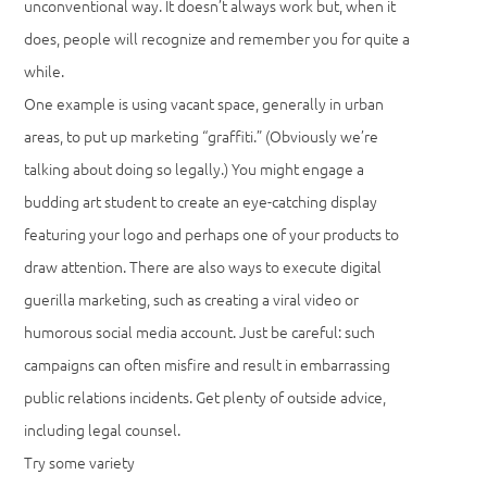
unconventional way. It doesn’t always work but, when it
does, people will recognize and remember you for quite a
while.
One example is using vacant space, generally in urban
areas, to put up marketing “graffiti.” (Obviously we’re
talking about doing so legally.) You might engage a
budding art student to create an eye-catching display
featuring your logo and perhaps one of your products to
draw attention. There are also ways to execute digital
guerilla marketing, such as creating a viral video or
humorous social media account. Just be careful: such
campaigns can often misfire and result in embarrassing
public relations incidents. Get plenty of outside advice,
including legal counsel.
Try some variety