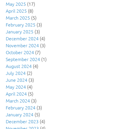
May 2025
(17)
April 2025
(8)
March 2025
(5)
February 2025
(3)
January 2025
(3)
December 2024
(4)
November 2024
(3)
October 2024
(7)
September 2024
(1)
August 2024
(4)
July 2024
(2)
June 2024
(3)
May 2024
(4)
April 2024
(5)
March 2024
(3)
February 2024
(3)
January 2024
(5)
December 2023
(4)
November 2023
(4)