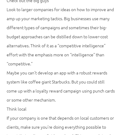
Check out the big guys
Look to larger companies for ideas on how to improve and
amp up your marketing tactics. Big businesses use many
different types of campaigns and sometimes their big-
budget approaches can be distilled down to lower-cost
alternatives. Think of it as a “competitive intelligence”
effort with the emphasis more on “intelligence” than
“competitive.”
Maybe you can’t develop an app with a robust rewards
system like coffee giant Starbucks. But you could still
come up with a loyalty reward campaign using punch cards
or some other mechanism.
Think local
If your company is one that depends on local customers or
clients, make sure you’re doing everything possible to