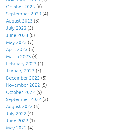
October 2023
(6)
September 2023
(4)
August 2023
(6)
July 2023
(5)
June 2023
(6)
May 2023
(7)
April 2023
(6)
March 2023
(3)
February 2023
(4)
January 2023
(5)
December 2022
(5)
November 2022
(5)
October 2022
(5)
September 2022
(3)
August 2022
(5)
July 2022
(4)
June 2022
(1)
May 2022
(4)