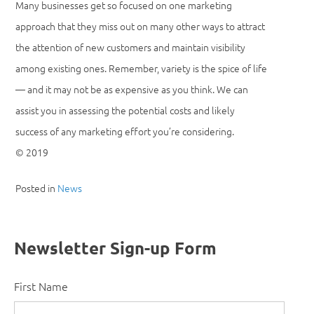
Many businesses get so focused on one marketing
approach that they miss out on many other ways to attract
the attention of new customers and maintain visibility
among existing ones. Remember, variety is the spice of life
— and it may not be as expensive as you think. We can
assist you in assessing the potential costs and likely
success of any marketing effort you’re considering.
© 2019
Posted in
News
Newsletter Sign-up Form
First Name