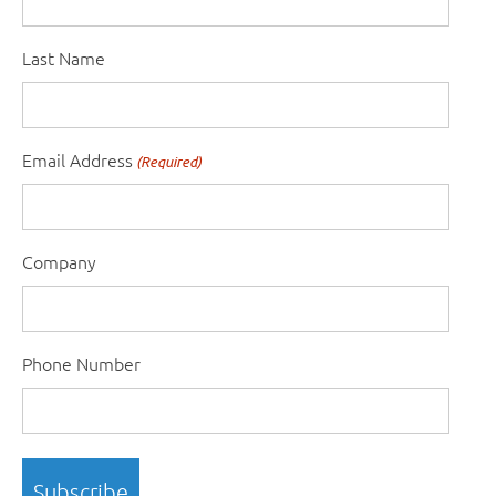
Last Name
Email Address
(Required)
Company
Phone Number