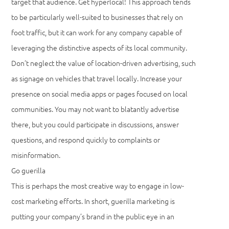
target that audience. Get hyperlocal! This approach tends
to be particularly well-suited to businesses that rely on
foot traffic, but it can work for any company capable of
leveraging the distinctive aspects of its local community.
Don’t neglect the value of location-driven advertising, such
as signage on vehicles that travel locally. Increase your
presence on social media apps or pages focused on local
communities. You may not want to blatantly advertise
there, but you could participate in discussions, answer
questions, and respond quickly to complaints or
misinformation.
Go guerilla
This is perhaps the most creative way to engage in low-
cost marketing efforts. In short, guerilla marketing is
putting your company’s brand in the public eye in an