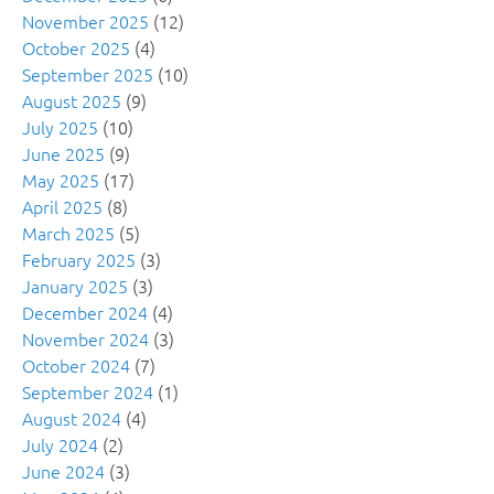
November 2025
(12)
October 2025
(4)
September 2025
(10)
August 2025
(9)
July 2025
(10)
June 2025
(9)
May 2025
(17)
April 2025
(8)
March 2025
(5)
February 2025
(3)
January 2025
(3)
December 2024
(4)
November 2024
(3)
October 2024
(7)
September 2024
(1)
August 2024
(4)
July 2024
(2)
June 2024
(3)