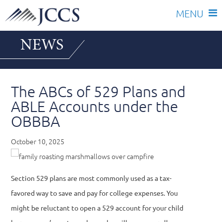
Skip
NEWS
to
content
The ABCs of 529 Plans and
ABLE Accounts under the
OBBBA
October 10, 2025
Section 529 plans are most commonly used as a tax-
favored way to save and pay for college expenses. You
might be reluctant to open a 529 account for your child