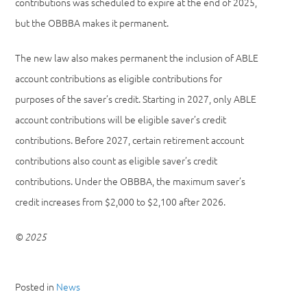
contributions was scheduled to expire at the end of 2025,
but the OBBBA makes it permanent.
The new law also makes permanent the inclusion of ABLE
account contributions as eligible contributions for
purposes of the saver’s credit. Starting in 2027, only ABLE
account contributions will be eligible saver’s credit
contributions. Before 2027, certain retirement account
contributions also count as eligible saver’s credit
contributions. Under the OBBBA, the maximum saver’s
credit increases from $2,000 to $2,100 after 2026.
© 2025
Posted in
News