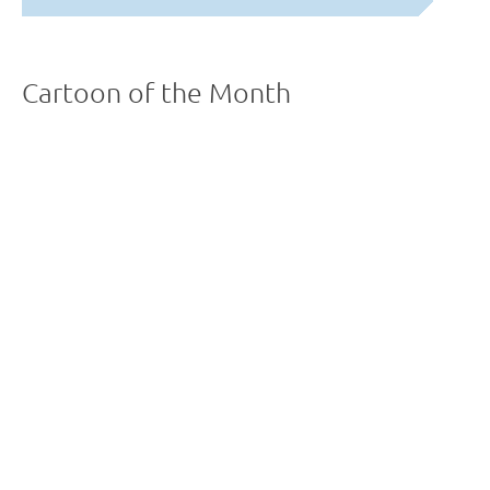
Cartoon of the Month