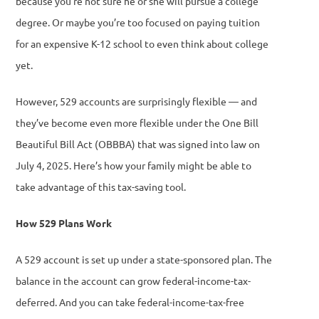
because you’re not sure he or she will pursue a college
degree. Or maybe you’re too focused on paying tuition
for an expensive K-12 school to even think about college
yet.
However, 529 accounts are surprisingly flexible — and
they’ve become even more flexible under the One Bill
Beautiful Bill Act (OBBBA) that was signed into law on
July 4, 2025. Here’s how your family might be able to
take advantage of this tax-saving tool.
How 529 Plans Work
A 529 account is set up under a state-sponsored plan. The
balance in the account can grow federal-income-tax-
deferred. And you can take federal-income-tax-free