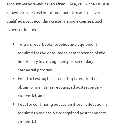
account withdrawals taken after July 4, 2025, the OBBBA
allows tax-free treatment for amounts used to cover
qualified post-secondary credentialing expenses. Such
expenses include:
Tuition, fees, books, supplies and equipment
required for the enrollment or attendance of the
beneficiary in a recognized postsecondary
credential program,
Fees for testing if such testing is required to
obtain or maintain a recognized postsecondary
credential, and
Fees for continuing education if such education is
required to maintain a recognized postsecondary
credential.