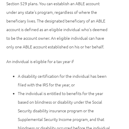
Section 529 plans. You can establish an ABLE account
under any state’s program, regardless of where the
beneficiary lives. The designated beneficiary of an ABLE
account is defined as an eligible individual who’s deemed
to be the account owner. An eligible individual can have
only one ABLE account established on his or her behalf.
An individual is eligible for a tax year if
A disability certification for the individual has been
filed with the IRS for the year, or
The individual is entitled to benefits for the year
based on blindness or disability under the Social
Security disability insurance program or the
Supplemental Security Income program, and that
blindness or disability occurred before the individual