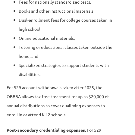
Fees for nationally standardized tests,
Books and other instructional materials,
Dual-enrollment fees for college courses taken in
high school,
Online educational materials,
Tutoring or educational classes taken outside the
home, and
Specialized strategies to support students with
disabilities.
For 529 account withdrawals taken after 2025, the
OBBBA allows tax-free treatment for up to $20,000 of
annual distributions to cover qualifying expenses to
enroll in or attend K-12 schools.
Post-secondary credentialing expenses.
For 529