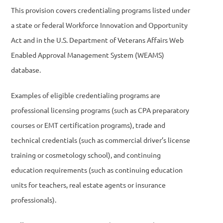
This provision covers credentialing programs listed under
a state or federal Workforce Innovation and Opportunity
Act and in the U.S. Department of Veterans Affairs Web
Enabled Approval Management System (WEAMS)
database.
Examples of eligible credentialing programs are
professional licensing programs (such as CPA preparatory
courses or EMT certification programs), trade and
technical credentials (such as commercial driver’s license
training or cosmetology school), and continuing
education requirements (such as continuing education
units for teachers, real estate agents or insurance
professionals).