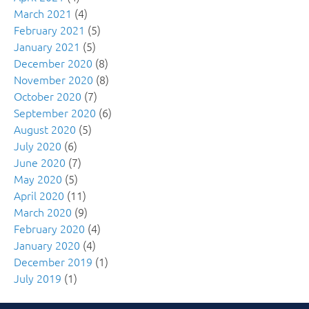
March 2021
(4)
February 2021
(5)
January 2021
(5)
December 2020
(8)
November 2020
(8)
October 2020
(7)
September 2020
(6)
August 2020
(5)
July 2020
(6)
June 2020
(7)
May 2020
(5)
April 2020
(11)
March 2020
(9)
February 2020
(4)
January 2020
(4)
December 2019
(1)
July 2019
(1)