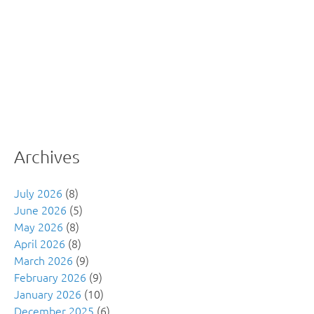
Archives
July 2026
(8)
June 2026
(5)
May 2026
(8)
April 2026
(8)
March 2026
(9)
February 2026
(9)
January 2026
(10)
December 2025
(6)