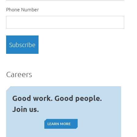
Phone Number
Careers
Good work. Good people.
Join us.
LEARN MORE
LEARN MORE