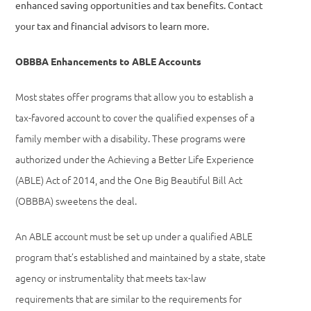
enhanced saving opportunities and tax benefits. Contact
your tax and financial advisors to learn more.
OBBBA Enhancements to ABLE Accounts
Most states offer programs that allow you to establish a
tax-favored account to cover the qualified expenses of a
family member with a disability. These programs were
authorized under the Achieving a Better Life Experience
(ABLE) Act of 2014, and the One Big Beautiful Bill Act
(OBBBA) sweetens the deal.
An ABLE account must be set up under a qualified ABLE
program that’s established and maintained by a state, state
agency or instrumentality that meets tax-law
requirements that are similar to the requirements for