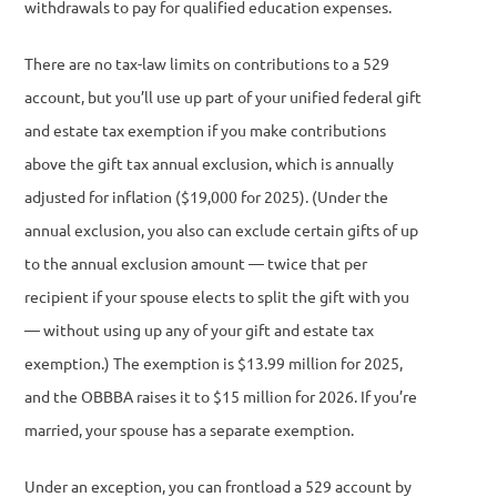
withdrawals to pay for qualified education expenses.
There are no tax-law limits on contributions to a 529
account, but you’ll use up part of your unified federal gift
and estate tax exemption if you make contributions
above the gift tax annual exclusion, which is annually
adjusted for inflation ($19,000 for 2025). (Under the
annual exclusion, you also can exclude certain gifts of up
to the annual exclusion amount — twice that per
recipient if your spouse elects to split the gift with you
— without using up any of your gift and estate tax
exemption.) The exemption is $13.99 million for 2025,
and the OBBBA raises it to $15 million for 2026. If you’re
married, your spouse has a separate exemption.
Under an exception, you can frontload a 529 account by