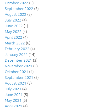
October 2022
(5)
September 2022
(3)
August 2022
(5)
July 2022
(4)
June 2022
(1)
May 2022
(4)
April 2022
(4)
March 2022
(6)
February 2022
(4)
January 2022
(14)
December 2021
(3)
November 2021
(3)
October 2021
(4)
September 2021
(5)
August 2021
(3)
July 2021
(4)
June 2021
(5)
May 2021
(5)
April 2021
(4)