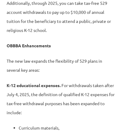
Additionally, through 2025, you can take tax-free 529
account withdrawals to pay up to $10,000 of annual
tuition for the beneficiary to attend a public, private or
religious K-12 school.
OBBBA Enhancements
The new law expands the flexibility of 529 plans in
several key areas:
K-12 educational expenses.
For withdrawals taken after
July 4, 2025, the definition of qualified K-12 expenses for
tax-free withdrawal purposes has been expanded to
include:
Curriculum materials,