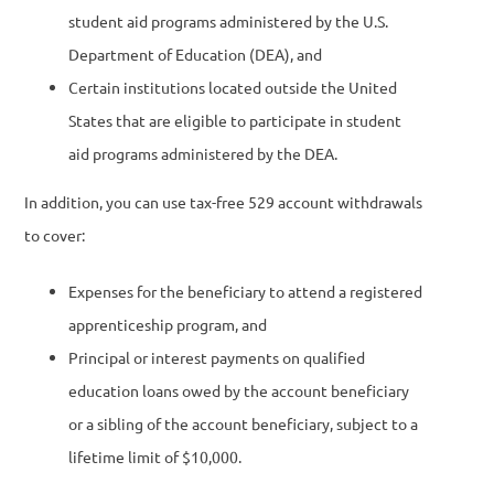
student aid programs administered by the U.S.
Department of Education (DEA), and
Certain institutions located outside the United
States that are eligible to participate in student
aid programs administered by the DEA.
In addition, you can use tax-free 529 account withdrawals
to cover:
Expenses for the beneficiary to attend a registered
apprenticeship program, and
Principal or interest payments on qualified
education loans owed by the account beneficiary
or a sibling of the account beneficiary, subject to a
lifetime limit of $10,000.