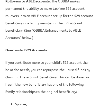
Rollovers to ABLE accounts.
The OBBBA makes
permanent the ability to make tax-free 529 account
rollovers into an ABLE account set up for the 529 account
beneficiary or a family member of the 529 account
beneficiary. (See “OBBBA Enhancements to ABLE
Accounts” below.)
Overfunded 529 Accounts
If you contribute more to your child’s 529 account than
he or she needs, you can repurpose the unused funds by
changing the account beneficiary. This can be done tax-
free if the new beneficiary has one of the following
family relationships to the original beneficiary:
Spouse,