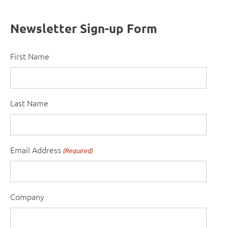
Newsletter Sign-up Form
First Name
Last Name
Email Address
(Required)
Company