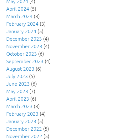
May 2024
(4)
April 2024
(5)
March 2024
(3)
February 2024
(3)
January 2024
(5)
December 2023
(4)
November 2023
(4)
October 2023
(6)
September 2023
(4)
August 2023
(6)
July 2023
(5)
June 2023
(6)
May 2023
(7)
April 2023
(6)
March 2023
(3)
February 2023
(4)
January 2023
(5)
December 2022
(5)
November 2022
(5)