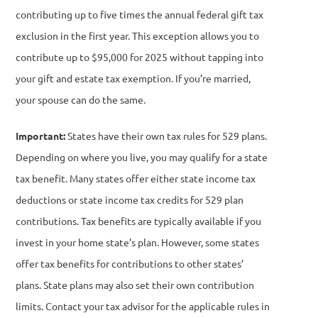
contributing up to five times the annual federal gift tax
exclusion in the first year. This exception allows you to
contribute up to $95,000 for 2025 without tapping into
your gift and estate tax exemption. If you’re married,
your spouse can do the same.
Important:
States have their own tax rules for 529 plans.
Depending on where you live, you may qualify for a state
tax benefit. Many states offer either state income tax
deductions or state income tax credits for 529 plan
contributions. Tax benefits are typically available if you
invest in your home state’s plan. However, some states
offer tax benefits for contributions to other states’
plans.
State plans may also set their own contribution
limits. Contact your tax advisor for the applicable rules in