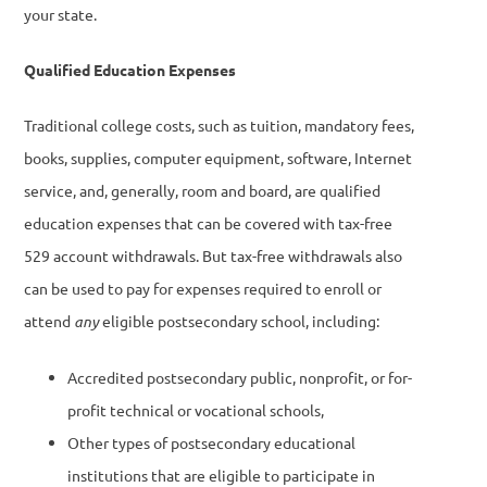
your state.
Qualified Education Expenses
Traditional college costs, such as tuition, mandatory fees,
books, supplies, computer equipment, software, Internet
service, and, generally, room and board, are qualified
education expenses that can be covered with tax-free
529 account withdrawals. But tax-free withdrawals also
can be used to pay for expenses required to enroll or
attend
any
eligible postsecondary school, including:
Accredited postsecondary public, nonprofit, or for-
profit technical or vocational schools,
Other types of postsecondary educational
institutions that are eligible to participate in