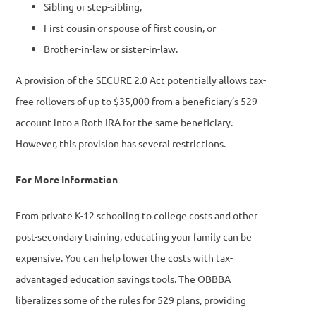
Sibling or step-sibling,
First cousin or spouse of first cousin, or
Brother-in-law or sister-in-law.
A provision of the SECURE 2.0 Act potentially allows tax-
free rollovers of up to $35,000 from a beneficiary’s 529
account into a Roth IRA for the same beneficiary.
However, this provision has several restrictions.
For More Information
From private K-12 schooling to college costs and other
post-secondary training, educating your family can be
expensive. You can help lower the costs with tax-
advantaged education savings tools. The OBBBA
liberalizes some of the rules for 529 plans, providing