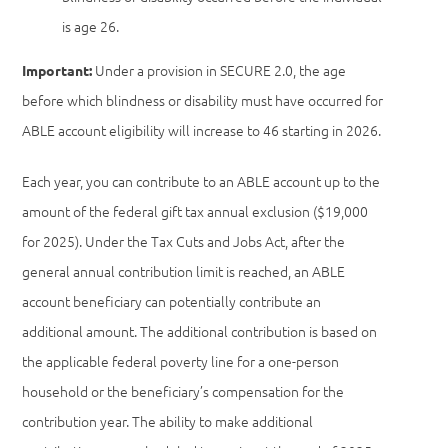
is age 26.
Under a provision in SECURE 2.0, the age
Important:
before which blindness or disability must have occurred for
ABLE account eligibility will increase to 46 starting in 2026.
Each year, you can contribute to an ABLE account up to the
amount of the federal gift tax annual exclusion ($19,000
for 2025). Under the Tax Cuts and Jobs Act, after the
general annual contribution limit is reached, an ABLE
account beneficiary can potentially contribute an
additional amount. The additional contribution is based on
the applicable federal poverty line for a one-person
household or the beneficiary’s compensation for the
contribution year. The ability to make additional