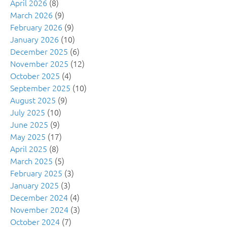
April 2026
(8)
March 2026
(9)
February 2026
(9)
January 2026
(10)
December 2025
(6)
November 2025
(12)
October 2025
(4)
September 2025
(10)
August 2025
(9)
July 2025
(10)
June 2025
(9)
May 2025
(17)
April 2025
(8)
March 2025
(5)
February 2025
(3)
January 2025
(3)
December 2024
(4)
November 2024
(3)
October 2024
(7)