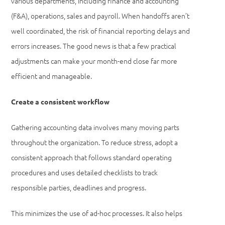
various departments, including finance and accounting
(F&A), operations, sales and payroll. When handoffs aren’t
well coordinated, the risk of financial reporting delays and
errors increases. The good news is that a few practical
adjustments can make your month-end close far more
efficient and manageable.
Create a consistent workflow
Gathering accounting data involves many moving parts
throughout the organization. To reduce stress, adopt a
consistent approach that follows standard operating
procedures and uses detailed checklists to track
responsible parties, deadlines and progress.
This minimizes the use of ad-hoc processes. It also helps