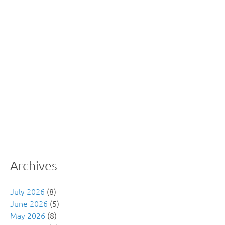
Archives
July 2026
(8)
June 2026
(5)
May 2026
(8)