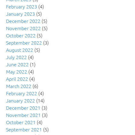
February 2023
(4)
January 2023
(5)
December 2022
(5)
November 2022
(5)
October 2022
(5)
September 2022
(3)
August 2022
(5)
July 2022
(4)
June 2022
(1)
May 2022
(4)
April 2022
(4)
March 2022
(6)
February 2022
(4)
January 2022
(14)
December 2021
(3)
November 2021
(3)
October 2021
(4)
September 2021
(5)