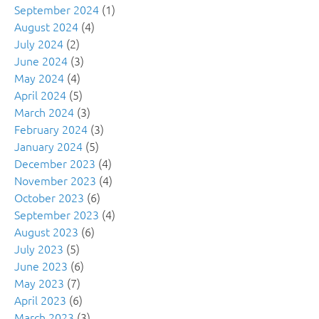
September 2024
(1)
August 2024
(4)
July 2024
(2)
June 2024
(3)
May 2024
(4)
April 2024
(5)
March 2024
(3)
February 2024
(3)
January 2024
(5)
December 2023
(4)
November 2023
(4)
October 2023
(6)
September 2023
(4)
August 2023
(6)
July 2023
(5)
June 2023
(6)
May 2023
(7)
April 2023
(6)
March 2023
(3)