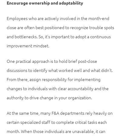
Encourage ownership and adaptability
Employees who are actively involved in the month-end
close are often best positioned to recognize trouble spots
and bottlenecks. So, it’s important to adopt a continuous
improvement mindset.
One practical approach is to hold brief post-close
discussions to identify what worked well and what didn’t.
From there, assign responsibility for implementing
changes to individuals with clear accountability and the
authority to drive change in your organization.
At the same time, many F&A departments rely heavily on
certain specialized staff to complete critical tasks each
month. When those individuals are unavailable, it can