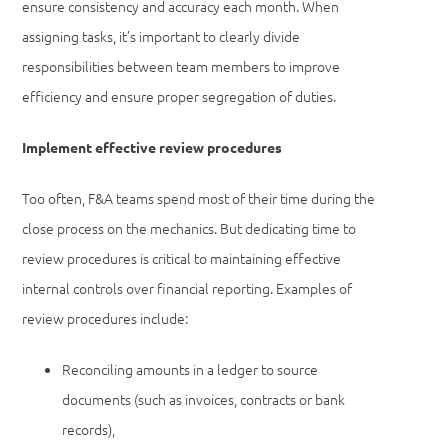
ensure consistency and accuracy each month. When
assigning tasks, it’s important to clearly divide
responsibilities between team members to improve
efficiency and ensure proper segregation of duties.
Implement effective review procedures
Too often, F&A teams spend most of their time during the
close process on the mechanics. But dedicating time to
review procedures is critical to maintaining effective
internal controls over financial reporting. Examples of
review procedures include:
Reconciling amounts in a ledger to source
documents (such as invoices, contracts or bank
records),