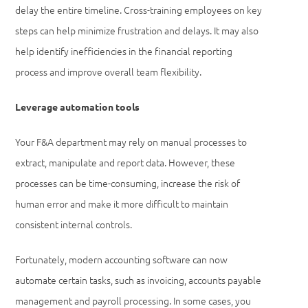
delay the entire timeline. Cross-training employees on key
steps can help minimize frustration and delays. It may also
help identify inefficiencies in the financial reporting
process and improve overall team flexibility.
Leverage automation tools
Your F&A department may rely on manual processes to
extract, manipulate and report data. However, these
processes can be time-consuming, increase the risk of
human error and make it more difficult to maintain
consistent internal controls.
Fortunately, modern accounting software can now
automate certain tasks, such as invoicing, accounts payable
management and payroll processing. In some cases, you