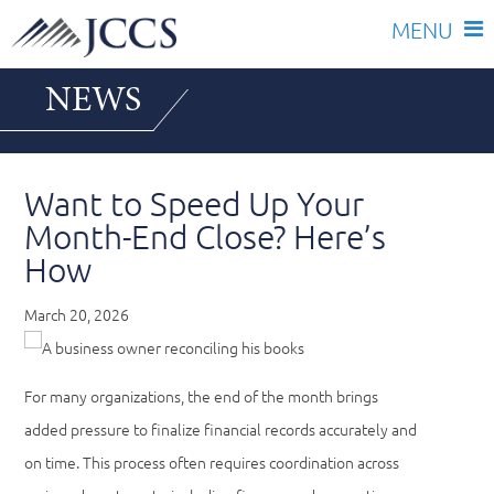
Skip
NEWS
to
content
Want to Speed Up Your
Month-End Close? Here’s
How
March 20, 2026
For many organizations, the end of the month brings
added pressure to finalize financial records accurately and
on time. This process often requires coordination across