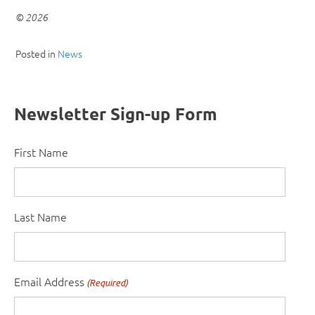
© 2026
Posted in
News
Newsletter Sign-up Form
First Name
Last Name
Email Address
(Required)