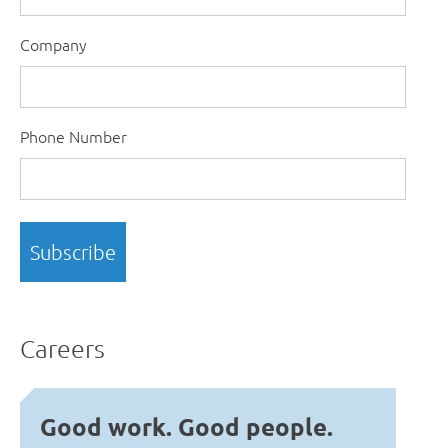
Company
Phone Number
Careers
Good work. Good people.