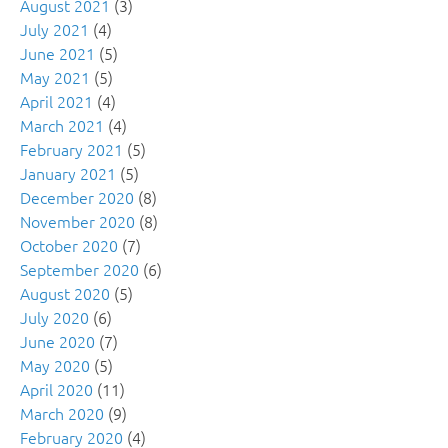
August 2021
(3)
July 2021
(4)
June 2021
(5)
May 2021
(5)
April 2021
(4)
March 2021
(4)
February 2021
(5)
January 2021
(5)
December 2020
(8)
November 2020
(8)
October 2020
(7)
September 2020
(6)
August 2020
(5)
July 2020
(6)
June 2020
(7)
May 2020
(5)
April 2020
(11)
March 2020
(9)
February 2020
(4)