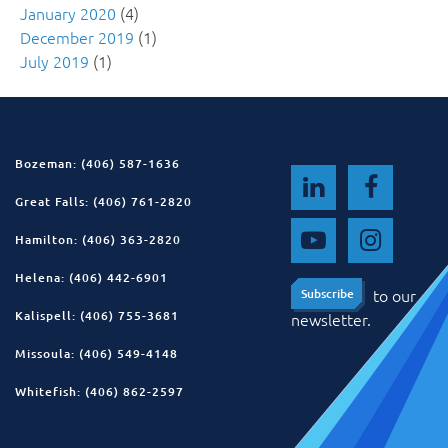
January 2020
(4)
December 2019
(1)
July 2019
(1)
Bozeman: (406) 587-1636
Great Falls: (406) 761-2820
Hamilton: (406) 363-2820
Helena: (406) 442-6901
to our
Subscribe
Subscribe
Kalispell: (406) 755-3681
newsletter.
Missoula: (406) 549-4148
Whitefish: (406) 862-2597