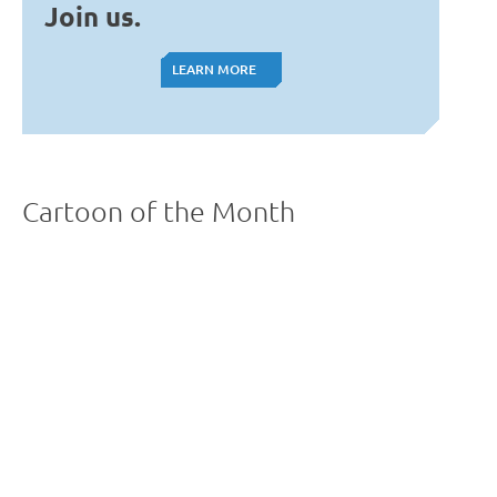
Join us.
LEARN MORE
LEARN MORE
Cartoon of the Month