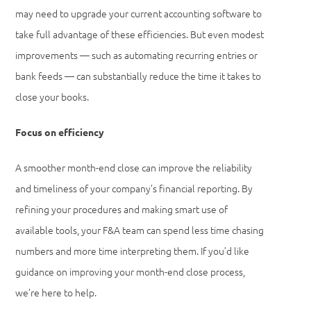
may need to upgrade your current accounting software to
take full advantage of these efficiencies. But even modest
improvements — such as automating recurring entries or
bank feeds — can substantially reduce the time it takes to
close your books.
Focus on efficiency
A smoother month-end close can improve the reliability
and timeliness of your company’s financial reporting. By
refining your procedures and making smart use of
available tools, your F&A team can spend less time chasing
numbers and more time interpreting them. If you’d like
guidance on improving your month-end close process,
we’re here to help.