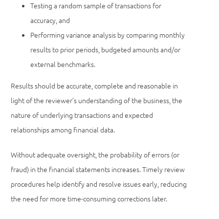
Testing a random sample of transactions for
accuracy, and
Performing variance analysis by comparing monthly
results to prior periods, budgeted amounts and/or
external benchmarks.
Results should be accurate, complete and reasonable in
light of the reviewer’s understanding of the business, the
nature of underlying transactions and expected
relationships among financial data.
Without adequate oversight, the probability of errors (or
fraud) in the financial statements increases. Timely review
procedures help identify and resolve issues early, reducing
the need for more time-consuming corrections later.