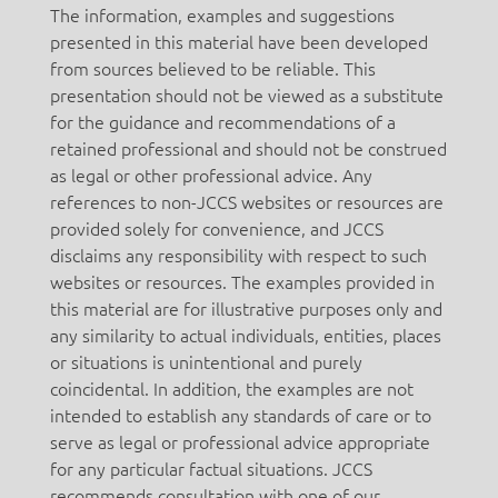
The information, examples and suggestions
presented in this material have been developed
from sources believed to be reliable. This
presentation should not be viewed as a substitute
for the guidance and recommendations of a
retained professional and should not be construed
as legal or other professional advice. Any
references to non-JCCS websites or resources are
provided solely for convenience, and JCCS
disclaims any responsibility with respect to such
websites or resources. The examples provided in
this material are for illustrative purposes only and
any similarity to actual individuals, entities, places
or situations is unintentional and purely
coincidental. In addition, the examples are not
intended to establish any standards of care or to
serve as legal or professional advice appropriate
for any particular factual situations. JCCS
recommends consultation with one of our