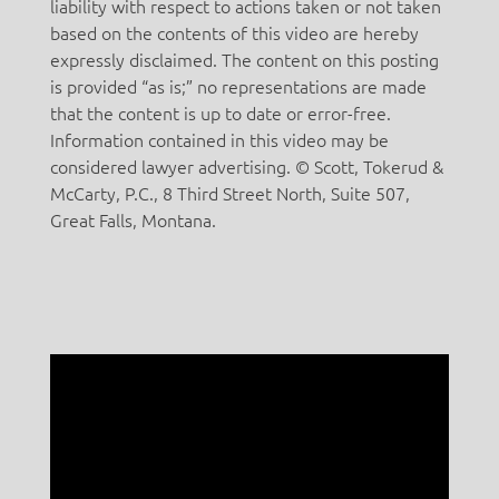
liability with respect to actions taken or not taken
based on the contents of this video are hereby
expressly disclaimed. The content on this posting
is provided “as is;” no representations are made
that the content is up to date or error-free.
Information contained in this video may be
considered lawyer advertising. © Scott, Tokerud &
McCarty, P.C., 8 Third Street North, Suite 507,
Great Falls, Montana.