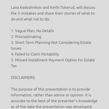
Lana Kadoshnikov and Keith Tokerud, will discuss
the 5 mistakes and share their stories of what to
do and what not to do.
1. Vague Plan, No Details
2. Procrastinating
3. Short Term Planning-Not Considering Estate
Issues
4. Failed to Claim Portability
5. Missed Installment Payment Option for Estate
Tax
DISCLAIMERS:
The purpose of this presentation is to provide
information, rather than advice or opinion. It is
accurate to the best of the presenter’s knowledge
as of the date the presentation was developed.