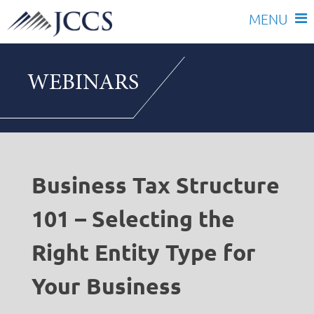
Skip
to
WEBINARS
content
Business Tax Structure
101 – Selecting the
Right Entity Type for
Your Business