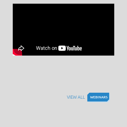
VIEW ALL
WEBINARS
WEBINARS