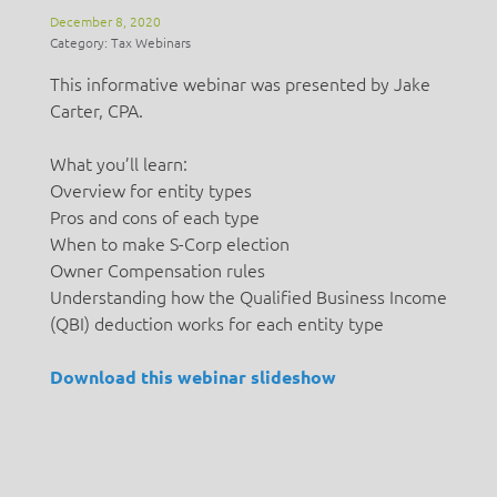
December 8, 2020
Category: Tax Webinars
This informative webinar was presented by Jake
Carter, CPA.
What you’ll learn:
Overview for entity types
Pros and cons of each type
When to make S-Corp election
Owner Compensation rules
Understanding how the Qualified Business Income
(QBI) deduction works for each entity type
Download this webinar slideshow