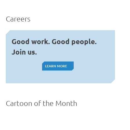
Careers
Good work. Good people.
Join us.
LEARN MORE
LEARN MORE
Cartoon of the Month