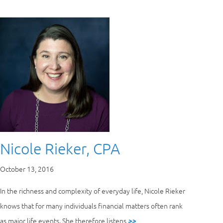
Nicole Rieker, CPA
October 13, 2016
In the richness and complexity of everyday life, Nicole Rieker
knows that for many individuals financial matters often rank
as major life events. She therefore listens
>>