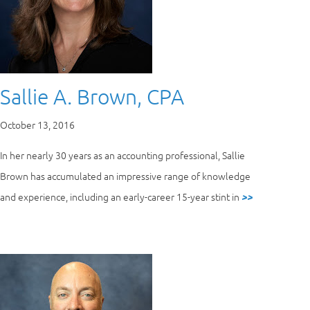
Sallie A. Brown, CPA
October 13, 2016
In her nearly 30 years as an accounting professional, Sallie
Brown has accumulated an impressive range of knowledge
and experience, including an early-career 15-year stint in
>>