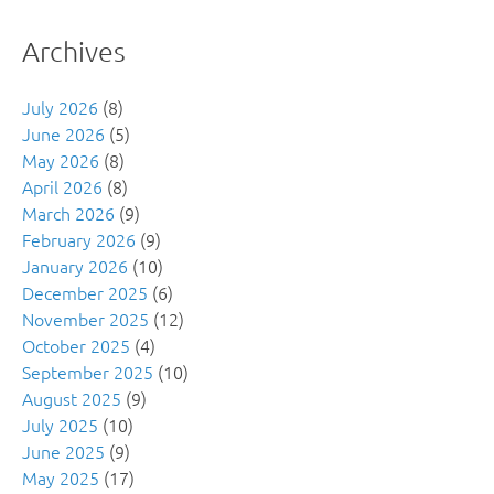
Archives
July 2026
(8)
June 2026
(5)
May 2026
(8)
April 2026
(8)
March 2026
(9)
February 2026
(9)
January 2026
(10)
December 2025
(6)
November 2025
(12)
October 2025
(4)
September 2025
(10)
August 2025
(9)
July 2025
(10)
June 2025
(9)
May 2025
(17)