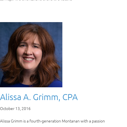
Alissa A. Grimm, CPA
October 13, 2016
Alissa Grimm is a fourth-generation Montanan with a passion