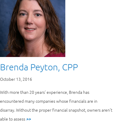
Brenda Peyton, CPP
October 13, 2016
With more than 20 years’ experience, Brenda has
encountered many companies whose financials are in
disarray. Without the proper financial snapshot, owners aren’t
able to assess
>>