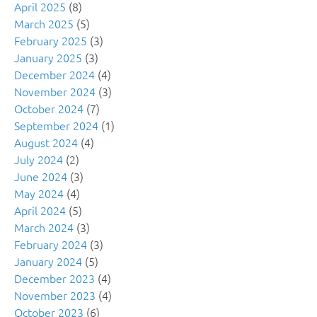
April 2025
(8)
March 2025
(5)
February 2025
(3)
January 2025
(3)
December 2024
(4)
November 2024
(3)
October 2024
(7)
September 2024
(1)
August 2024
(4)
July 2024
(2)
June 2024
(3)
May 2024
(4)
April 2024
(5)
March 2024
(3)
February 2024
(3)
January 2024
(5)
December 2023
(4)
November 2023
(4)
October 2023
(6)