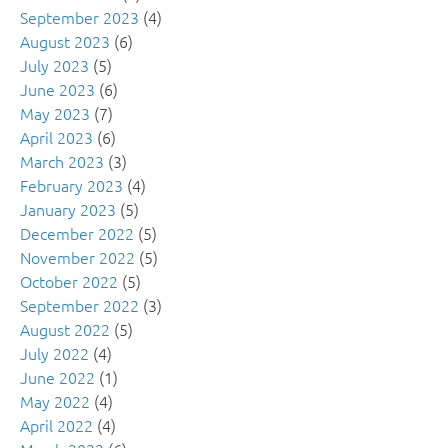
September 2023
(4)
August 2023
(6)
July 2023
(5)
June 2023
(6)
May 2023
(7)
April 2023
(6)
March 2023
(3)
February 2023
(4)
January 2023
(5)
December 2022
(5)
November 2022
(5)
October 2022
(5)
September 2022
(3)
August 2022
(5)
July 2022
(4)
June 2022
(1)
May 2022
(4)
April 2022
(4)