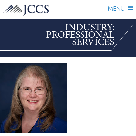
Skip
INDUSTRY:
to
PROFESSIONAL
content
SERVICES