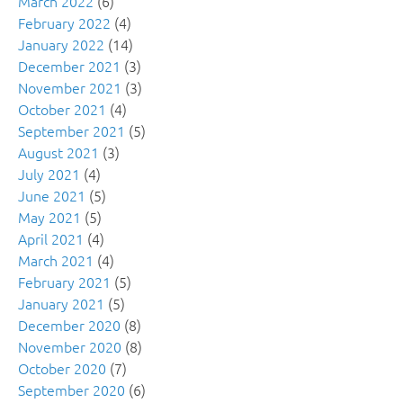
March 2022
(6)
February 2022
(4)
January 2022
(14)
December 2021
(3)
November 2021
(3)
October 2021
(4)
September 2021
(5)
August 2021
(3)
July 2021
(4)
June 2021
(5)
May 2021
(5)
April 2021
(4)
March 2021
(4)
February 2021
(5)
January 2021
(5)
December 2020
(8)
November 2020
(8)
October 2020
(7)
September 2020
(6)