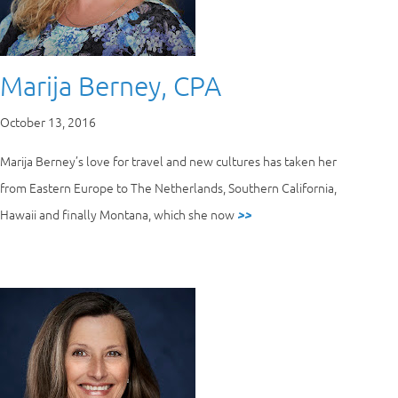
Marija Berney, CPA
October 13, 2016
Marija Berney’s love for travel and new cultures has taken her
from Eastern Europe to The Netherlands, Southern California,
Hawaii and finally Montana, which she now
>>