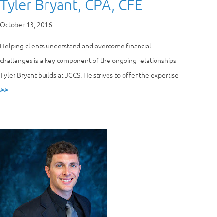
Tyler Bryant, CPA, CFE
October 13, 2016
Helping clients understand and overcome financial
challenges is a key component of the ongoing relationships
Tyler Bryant builds at JCCS. He strives to offer the expertise
>>