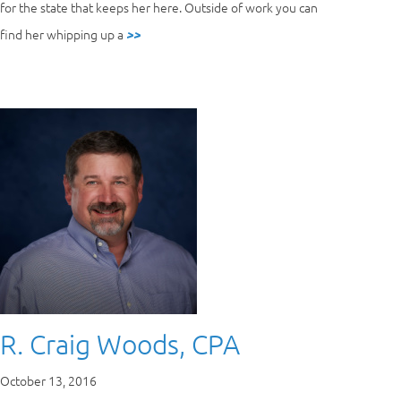
for the state that keeps her here. Outside of work you can
find her whipping up a
>>
R. Craig Woods, CPA
October 13, 2016