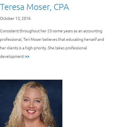
Teresa Moser, CPA
October 13, 2016
Consistent throughout her 25-some years as an accounting
professional, Teri Moser believes that educating herself and
her clients is a high priority. She takes professional
development
>>