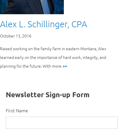
Alex L. Schillinger, CPA
October 13, 2016
Raised working on the family farm in eastern Montana, Alex
learned early on the importance of hard work, integrity, and
planning for the future. With more
>>
Newsletter Sign-up Form
First Name