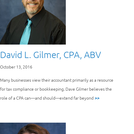
David L. Gilmer, CPA, ABV
October 13, 2016
Many businesses view their accountant primarily as a resource
for tax compliance or bookkeeping. Dave Gilmer believes the
role of a CPA can—and should—extend far beyond
>>