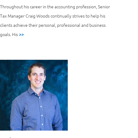
Throughout his career in the accounting profession, Senior
Tax Manager Craig Woods continually strives to help his
clients achieve their personal, professional and business
goals. His
>>