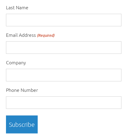
Last Name
Email Address
(Required)
Company
Phone Number