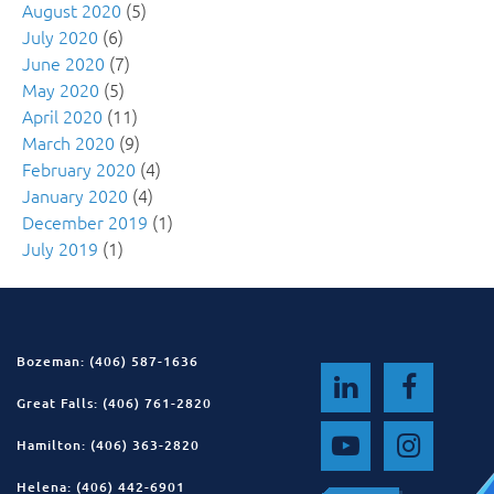
August 2020
(5)
July 2020
(6)
June 2020
(7)
May 2020
(5)
April 2020
(11)
March 2020
(9)
February 2020
(4)
January 2020
(4)
December 2019
(1)
July 2019
(1)
Bozeman: (406) 587-1636
Great Falls: (406) 761-2820
Hamilton: (406) 363-2820
Helena: (406) 442-6901